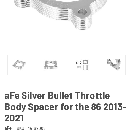
aFe Silver Bullet Throttle
Body Spacer for the 86 2013-
2021
aFe
SKU:
46-38009