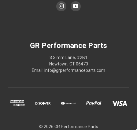
GR Performance Parts
3 Simm Lane, #2B1
Newtown, CT 06470
Email: info@grperformanceparts.com
© 2026 GR Performance Parts