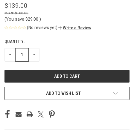
$139.00
$168.00
(You save
$29.00
)
(No reviews yet)
Write a Review
QUANTITY:
CURRENT
STOCK:
DECREASE
INCREASE
QUANTITY
QUANTITY
OF
OF
UNDEFINED
UNDEFINED
ADD TO WISH LIST