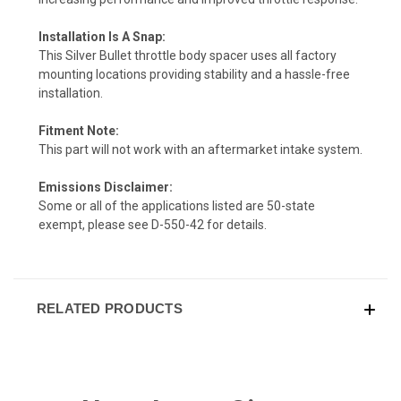
Installation Is A Snap:
This Silver Bullet throttle body spacer uses all factory
mounting locations providing stability and a hassle-free
installation.
Fitment Note:
This part will not work with an aftermarket intake system.
Emissions Disclaimer:
Some or all of the applications listed are 50-state
exempt, please see
D-550-42
for details.
RELATED PRODUCTS