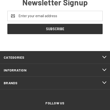
Newsletter Signup
Email
Address
CATEGORIES
INFORMATION
BRANDS
FOLLOW US