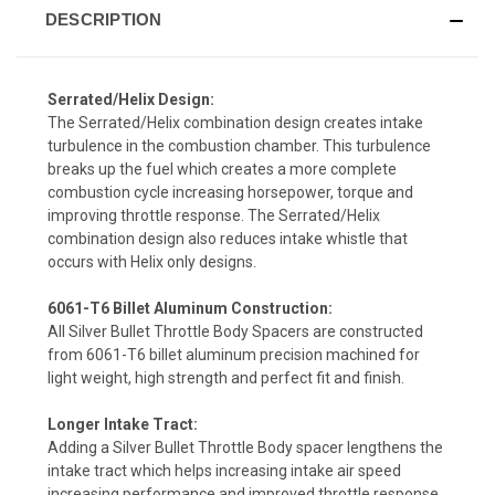
DESCRIPTION
Serrated/Helix Design:
The Serrated/Helix combination design creates intake
turbulence in the combustion chamber. This turbulence
breaks up the fuel which creates a more complete
combustion cycle increasing horsepower, torque and
improving throttle response. The Serrated/Helix
combination design also reduces intake whistle that
occurs with Helix only designs.
6061-T6 Billet Aluminum Construction:
All Silver Bullet Throttle Body Spacers are constructed
from 6061-T6 billet aluminum precision machined for
light weight, high strength and perfect fit and finish.
Longer Intake Tract:
Adding a Silver Bullet Throttle Body spacer lengthens the
intake tract which helps increasing intake air speed
increasing performance and improved throttle response.