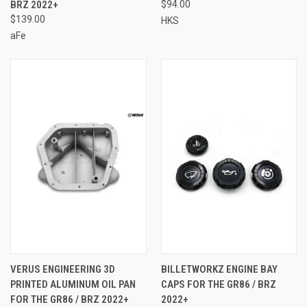
BRZ 2022+
$94.00
$139.00
HKS
aFe
VERUS ENGINEERING 3D
BILLETWORKZ ENGINE BAY
PRINTED ALUMINUM OIL PAN
CAPS FOR THE GR86 / BRZ
FOR THE GR86 / BRZ 2022+
2022+