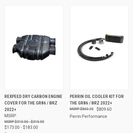
REXPEED DRY CARBON ENGINE
PERRIN OIL COOLER KIT FOR
COVER FOR THE GR86 / BRZ
THE GR86 / BRZ 2022+
2022+
$860.20
$809.60
MSRP:
Perrin Performance
$310.00 - $315.00
$173.00 - $183.00