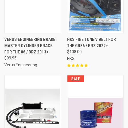
VERUS ENGINEERING BRAKE
HKS FINE TUNE V BELT FOR
MASTER CYLINDER BRACE
THE GR86 / BRZ 2022+
FOR THE 86 / BRZ 2013+
$108.00
$99.95
HKS
Verus Engineering
SALE