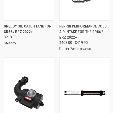
GREDDY OIL CATCH TANK FOR
PERRIN PERFORMANCE COLD
GR86 / BRZ 2022+
AIR INTAKE FOR THE GR86 /
$218.00
BRZ 2022+
$408.00 - $419.90
GReddy
Perrin Performance