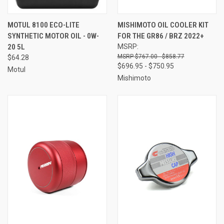
MOTUL 8100 ECO-LITE
MISHIMOTO OIL COOLER KIT
SYNTHETIC MOTOR OIL - 0W-
FOR THE GR86 / BRZ 2022+
20 5L
MSRP:
$767.00 - $858.77
$64.28
$696.95 - $750.95
Motul
Mishimoto