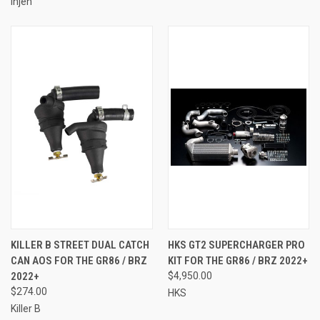
Injen
KILLER B STREET DUAL CATCH
HKS GT2 SUPERCHARGER PRO
CAN AOS FOR THE GR86 / BRZ
KIT FOR THE GR86 / BRZ 2022+
2022+
$4,950.00
$274.00
HKS
Killer B