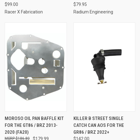
$99.00
$79.95
Racer X Fabrication
Radium Engineering
MOROSO OIL PAN BAFFLE KIT
KILLER B STREET SINGLE
FOR THE GT86 / BRZ 2013-
CATCH CAN AOS FOR THE
2020 (FA20)
GR86 / BRZ 2022+
$186.80
$179.99
$142.00