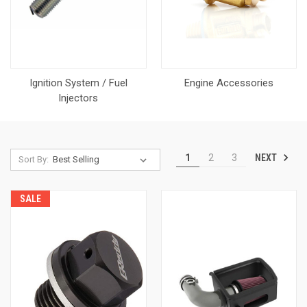
Ignition System / Fuel
Engine Accessories
Injectors
NEXT
1
2
3
Sort By:
SALE