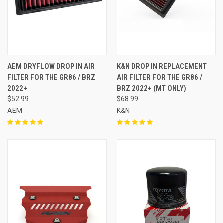
AEM DRYFLOW DROP IN AIR
K&N DROP IN REPLACEMENT
FILTER FOR THE GR86 / BRZ
AIR FILTER FOR THE GR86 /
2022+
BRZ 2022+ (MT ONLY)
$52.99
$68.99
AEM
K&N