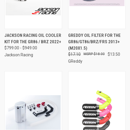
JACKSON RACING OIL COOLER
GREDDY OIL FILTER FOR THE
KIT FOR THE GR86 / BRZ 2022+
GR86/GT86/BRZ/FRS 2013+
$799.00 - $949.00
(M20X1.5)
$17.10
$18.00
$13.50
Jackson Racing
GReddy