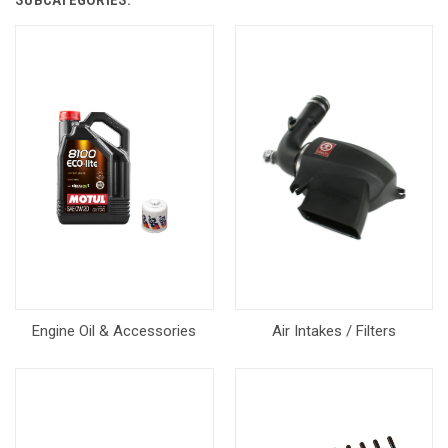
SUBCATEGORIES:
Engine Oil & Accessories
Air Intakes / Filters