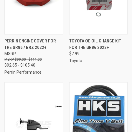
PERRIN ENGINE COVER FOR
TOYOTA OE OIL CHANGE KIT
THE GR86 / BRZ 2022+
FOR THE GR86 2022+
MSRP:
$7.99
$99.00 - $111.00
Toyota
$92.65 - $105.40
Perrin Performance