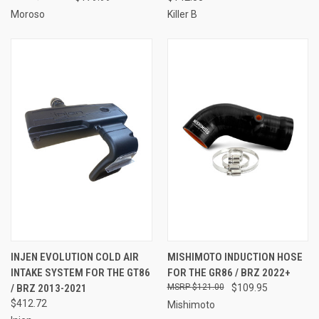
Moroso
Killer B
INJEN EVOLUTION COLD AIR
MISHIMOTO INDUCTION HOSE
INTAKE SYSTEM FOR THE GT86
FOR THE GR86 / BRZ 2022+
/ BRZ 2013-2021
$121.00
$109.95
$412.72
Mishimoto