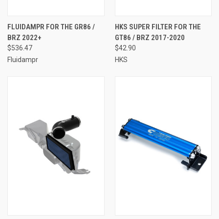
FLUIDAMPR FOR THE GR86 /
HKS SUPER FILTER FOR THE
BRZ 2022+
GT86 / BRZ 2017-2020
$536.47
$42.90
Fluidampr
HKS