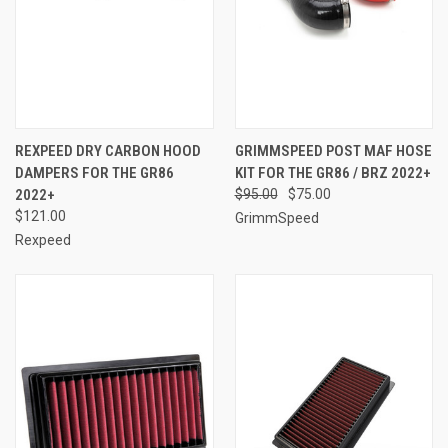
REXPEED DRY CARBON HOOD
GRIMMSPEED POST MAF HOSE
DAMPERS FOR THE GR86
KIT FOR THE GR86 / BRZ 2022+
2022+
$95.00
$75.00
$121.00
GrimmSpeed
Rexpeed