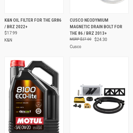
K&N OIL FILTER FOR THE GR86
CUSCO NEODYMIUM
/ BRZ 2022+
MAGNETIC DRAIN BOLT FOR
$17.99
THE 86 / BRZ 2013+
$27.00
$24.30
K&N
Cusco