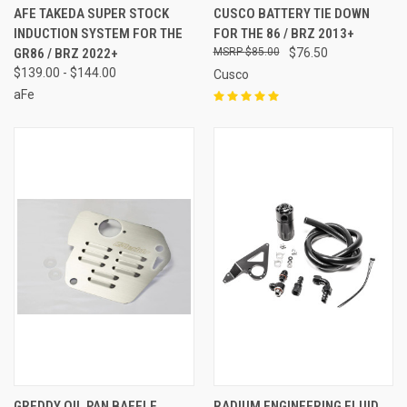
AFE TAKEDA SUPER STOCK
CUSCO BATTERY TIE DOWN
INDUCTION SYSTEM FOR THE
FOR THE 86 / BRZ 2013+
GR86 / BRZ 2022+
$85.00
$76.50
$139.00 - $144.00
Cusco
aFe
GREDDY OIL PAN BAFFLE
RADIUM ENGINEERING FLUID