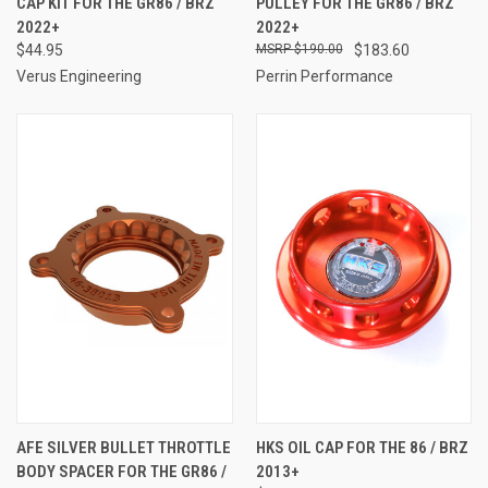
CAP KIT FOR THE GR86 / BRZ
PULLEY FOR THE GR86 / BRZ
2022+
2022+
$44.95
$190.00
$183.60
Verus Engineering
Perrin Performance
AFE SILVER BULLET THROTTLE
HKS OIL CAP FOR THE 86 / BRZ
BODY SPACER FOR THE GR86 /
2013+