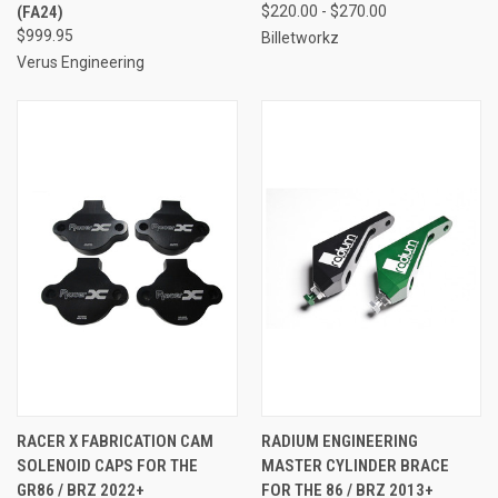
(FA24)
$220.00 - $270.00
$999.95
Billetworkz
Verus Engineering
RACER X FABRICATION CAM
RADIUM ENGINEERING
SOLENOID CAPS FOR THE
MASTER CYLINDER BRACE
GR86 / BRZ 2022+
FOR THE 86 / BRZ 2013+