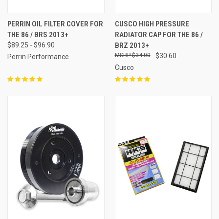
PERRIN OIL FILTER COVER FOR
CUSCO HIGH PRESSURE
THE 86 / BRS 2013+
RADIATOR CAP FOR THE 86 /
$89.25 - $96.90
BRZ 2013+
$34.00
$30.60
Perrin Performance
Cusco