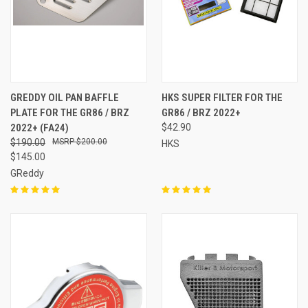
GREDDY OIL PAN BAFFLE
HKS SUPER FILTER FOR THE
PLATE FOR THE GR86 / BRZ
GR86 / BRZ 2022+
2022+ (FA24)
$42.90
$190.00
$200.00
HKS
$145.00
GReddy