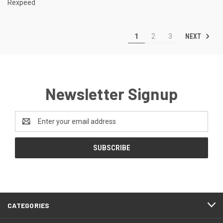
Rexpeed
NEXT
1
2
3
Newsletter Signup
Email
Address
CATEGORIES