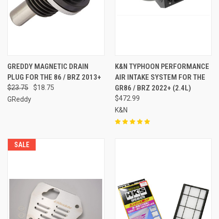
GREDDY MAGNETIC DRAIN
K&N TYPHOON PERFORMANCE
PLUG FOR THE 86 / BRZ 2013+
AIR INTAKE SYSTEM FOR THE
$23.75
$18.75
GR86 / BRZ 2022+ (2.4L)
$472.99
GReddy
K&N
SALE