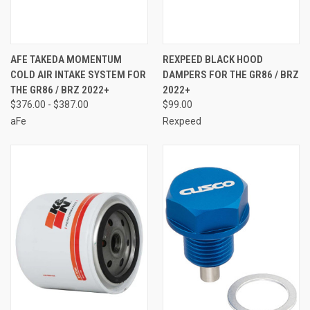
AFE TAKEDA MOMENTUM
REXPEED BLACK HOOD
COLD AIR INTAKE SYSTEM FOR
DAMPERS FOR THE GR86 / BRZ
THE GR86 / BRZ 2022+
2022+
$376.00 - $387.00
$99.00
aFe
Rexpeed