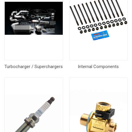
Turbocharger / Superchargers
Internal Components