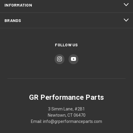
INFORMATION
BRANDS
FOLLOW US
GR Performance Parts
3 Simm Lane, #2B1
Newtown, CT 06470
Email: info@grperformanceparts.com