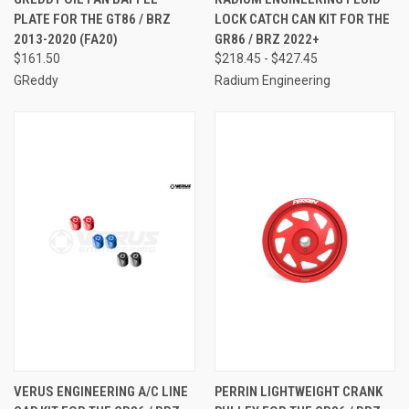
PLATE FOR THE GT86 / BRZ
LOCK CATCH CAN KIT FOR THE
2013-2020 (FA20)
GR86 / BRZ 2022+
$161.50
$218.45 - $427.45
GReddy
Radium Engineering
VERUS ENGINEERING A/C LINE
PERRIN LIGHTWEIGHT CRANK