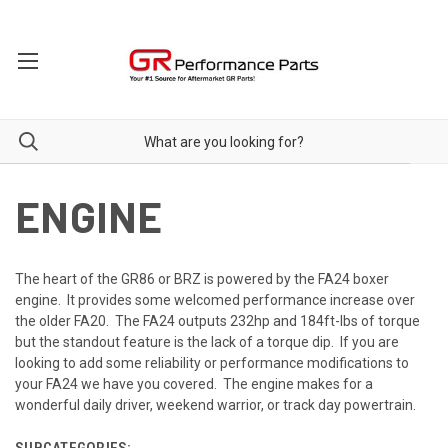
ENGINE
The heart of the GR86 or BRZ is powered by the FA24 boxer
engine. It provides some welcomed performance increase over
the older FA20. The FA24 outputs 232hp and 184ft-lbs of torque
but the standout feature is the lack of a torque dip. If you are
looking to add some reliability or performance modifications to
your FA24 we have you covered. The engine makes for a
wonderful daily driver, weekend warrior, or track day powertrain.