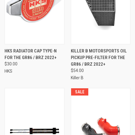
HKS RADIATOR CAP TYPE-N
KILLER B MOTORSPORTS OIL
FOR THE GR86 / BRZ 2022+
PICKUP PRE-FILTER FOR THE
$30.00
GR86 / BRZ 2022+
$54.00
HKS
Killer B
SALE