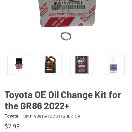
Toyota OE Oil Change Kit for
the GR86 2022+
Toyota
SKU:
90915-YZZS1+SU02159
$7.99