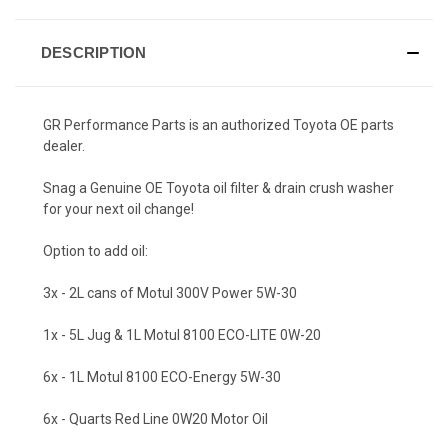
DESCRIPTION
GR Performance Parts is an authorized Toyota OE parts
dealer.
Snag a Genuine OE Toyota oil filter & drain crush washer
for your next oil change!
Option to add oil:
3x - 2L cans of Motul 300V Power 5W-30
1x - 5L Jug & 1L Motul 8100 ECO-LITE 0W-20
6x - 1L Motul 8100 ECO-Energy 5W-30
6x - Quarts Red Line 0W20 Motor Oil