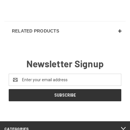
RELATED PRODUCTS
Newsletter Signup
Email
Address
CATEGORIES