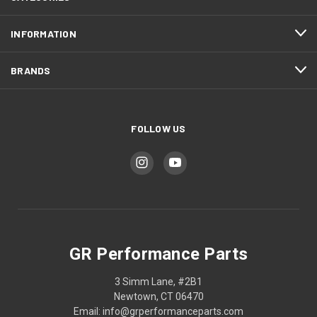
INFORMATION
BRANDS
FOLLOW US
GR Performance Parts
3 Simm Lane, #2B1
Newtown, CT 06470
Email: info@grperformanceparts.com