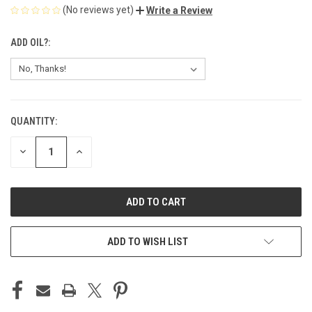
(No reviews yet)
Write a Review
ADD OIL?:
QUANTITY:
CURRENT
STOCK:
DECREASE
INCREASE
QUANTITY
QUANTITY
OF
OF
UNDEFINED
UNDEFINED
ADD TO WISH LIST