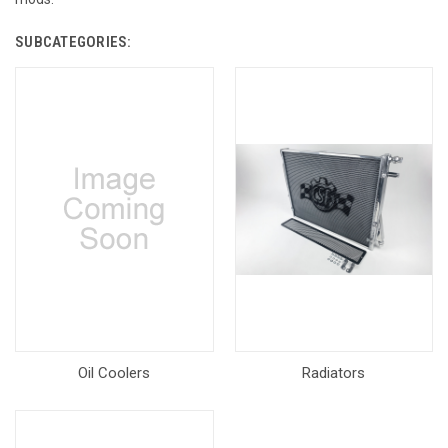
SUBCATEGORIES:
Oil Coolers
Radiators