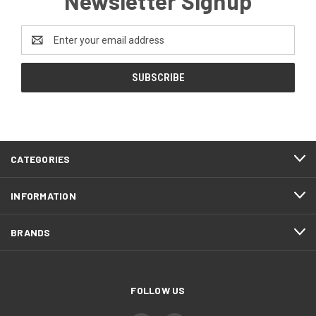
Newsletter Signup
Email
Address
CATEGORIES
INFORMATION
BRANDS
FOLLOW US