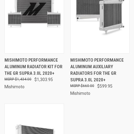
MISHIMOTO PERFORMANCE
MISHIMOTO PERFORMANCE
ALUMINUM RADIATOR KIT FOR
ALUMINUM AUXILIARY
THE GR SUPRA 3.0L 2020+
RADIATORS FOR THE GR
$1,434.00
$1,303.95
SUPRA 3.0L 2020+
$660.00
$599.95
Mishimoto
Mishimoto