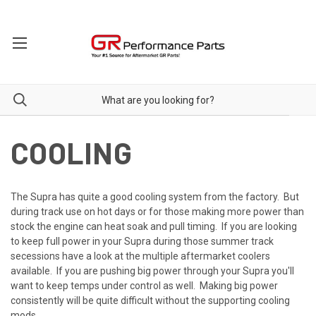
COOLING
The Supra has quite a good cooling system from the factory. But
during track use on hot days or for those making more power than
stock the engine can heat soak and pull timing. If you are looking
to keep full power in your Supra during those summer track
secessions have a look at the multiple aftermarket coolers
available. If you are pushing big power through your Supra you'll
want to keep temps under control as well. Making big power
consistently will be quite difficult without the supporting cooling
mods.