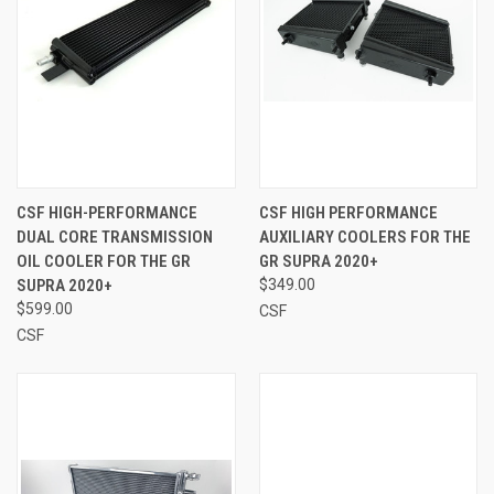
CSF HIGH-PERFORMANCE
CSF HIGH PERFORMANCE
DUAL CORE TRANSMISSION
AUXILIARY COOLERS FOR THE
OIL COOLER FOR THE GR
GR SUPRA 2020+
SUPRA 2020+
$349.00
$599.00
CSF
CSF