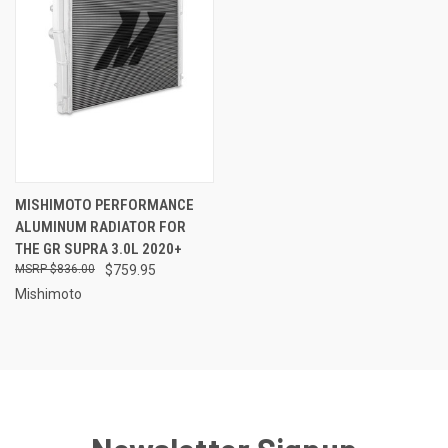
MISHIMOTO PERFORMANCE
ALUMINUM RADIATOR FOR
THE GR SUPRA 3.0L 2020+
$836.00
$759.95
Mishimoto