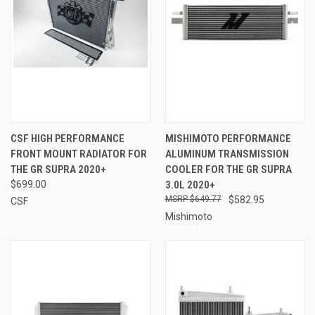
CSF HIGH PERFORMANCE
MISHIMOTO PERFORMANCE
FRONT MOUNT RADIATOR FOR
ALUMINUM TRANSMISSION
THE GR SUPRA 2020+
COOLER FOR THE GR SUPRA
$699.00
3.0L 2020+
$649.77
$582.95
CSF
Mishimoto