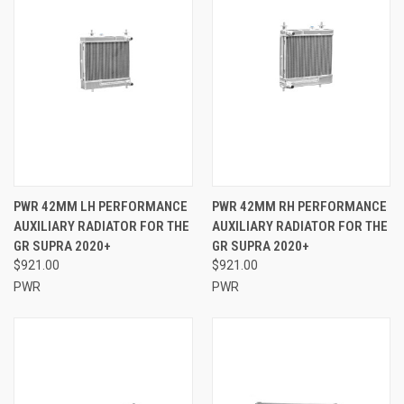
PWR 42MM LH PERFORMANCE
PWR 42MM RH PERFORMANCE
AUXILIARY RADIATOR FOR THE
AUXILIARY RADIATOR FOR THE
GR SUPRA 2020+
GR SUPRA 2020+
$921.00
$921.00
PWR
PWR