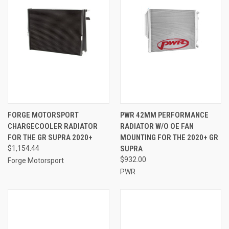
FORGE MOTORSPORT
PWR 42MM PERFORMANCE
CHARGECOOLER RADIATOR
RADIATOR W/O OE FAN
FOR THE GR SUPRA 2020+
MOUNTING FOR THE 2020+ GR
$1,154.44
SUPRA
$932.00
Forge Motorsport
PWR