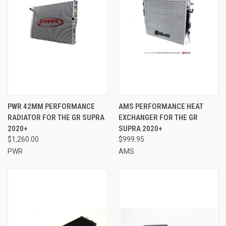
PWR 42MM PERFORMANCE
AMS PERFORMANCE HEAT
RADIATOR FOR THE GR SUPRA
EXCHANGER FOR THE GR
2020+
SUPRA 2020+
$1,260.00
$999.95
PWR
AMS