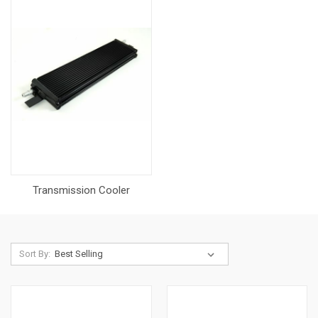
Transmission Cooler
Sort By: