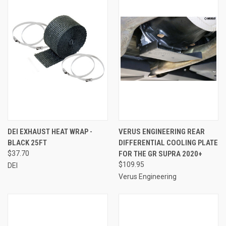
DEI EXHAUST HEAT WRAP -
VERUS ENGINEERING REAR
BLACK 25FT
DIFFERENTIAL COOLING PLATE
$37.70
FOR THE GR SUPRA 2020+
$109.95
DEI
Verus Engineering