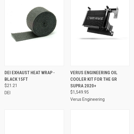
DEI EXHAUST HEAT WRAP -
VERUS ENGINEERING OIL
BLACK 15FT
COOLER KIT FOR THE GR
$21.21
SUPRA 2020+
$1,549.95
DEI
Verus Engineering