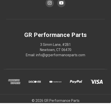
GR Performance Parts
3 Simm Lane, #2B1
Newtown, CT 06470
Email: info@grperformanceparts.com
© 2026 GR Performance Parts