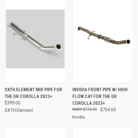
SXTH ELEMENT MID PIPE FOR
INVIDIA FRONT PIPE W/ HIGH
THE GR COROLLA 2023+
FLOW CAT FOR THE GR
$399.00
COROLLA 2023+
$770.00
$754.60
SXTH Element
Invidia