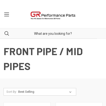
FRONT PIPE / MID
PIPES
Sort By: