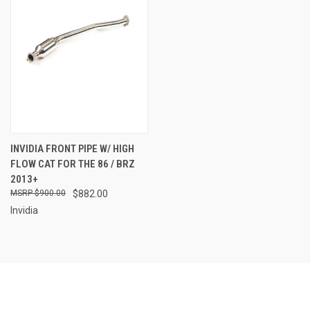
INVIDIA FRONT PIPE W/ HIGH
FLOW CAT FOR THE 86 / BRZ
2013+
$900.00
$882.00
Invidia