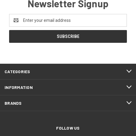
Newsletter Signup
Email
Address
CATEGORIES
INFORMATION
BRANDS
FOLLOW US