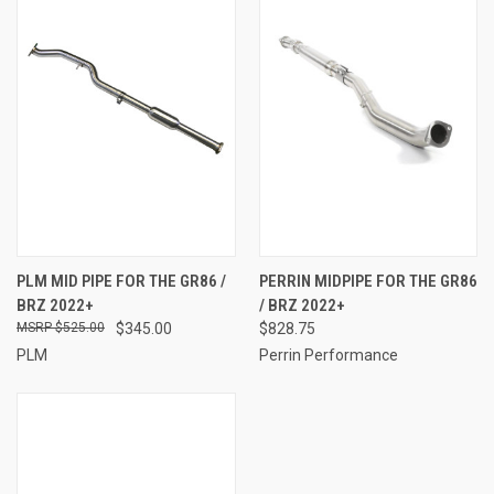
PLM MID PIPE FOR THE GR86 /
PERRIN MIDPIPE FOR THE GR86
BRZ 2022+
/ BRZ 2022+
$525.00
$345.00
$828.75
PLM
Perrin Performance