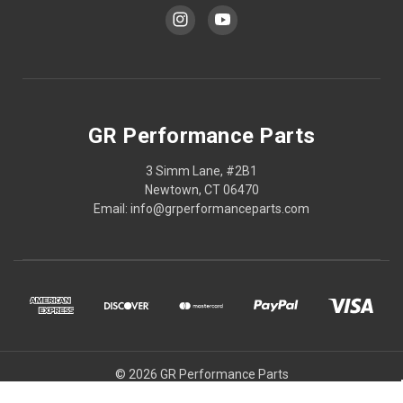
GR Performance Parts
3 Simm Lane, #2B1
Newtown, CT 06470
Email: info@grperformanceparts.com
© 2026 GR Performance Parts