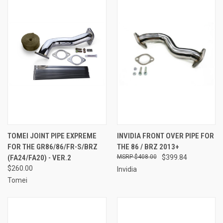
TOMEI JOINT PIPE EXPREME
INVIDIA FRONT OVER PIPE FOR
FOR THE GR86/86/FR-S/BRZ
THE 86 / BRZ 2013+
(FA24/FA20) - VER.2
$408.00
$399.84
$260.00
Invidia
Tomei