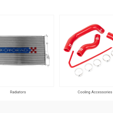
Radiators
Cooling Accessories