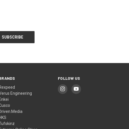
BRANDS
FOLLOW US
Rexpeed
Verus Engineering
Enkei
Cusco
Driven.Media
HKS
Tufskinz