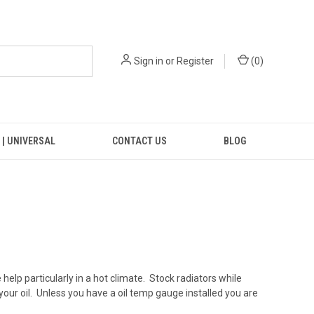
Sign in
or
Register
(
0
)
 | UNIVERSAL
CONTACT US
BLOG
lp particularly in a hot climate. Stock radiators while
your oil. Unless you have a oil temp gauge installed you are