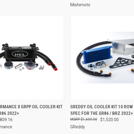
Mishimoto
 VIEW
VIEW OPTIONS
QUICK VIEW
ADD T
RMANCE X GRPP OIL COOLER KIT
GREDDY OIL COOLER KIT 10 ROW 
R86 2022+
SPEC FOR THE GR86 / BRZ 2022+
e
Compare
$809.16
$1,600.00
$1,520.00
rmance
GReddy