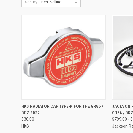
Sort By:
QUICK VIEW
ADD TO CART
QUICK
HKS RADIATOR CAP TYPE-N FOR THE GR86 /
JACKSON R
BRZ 2022+
GR86 / BR
Compare
Compar
$30.00
$799.00 - 
HKS
Jackson Ra