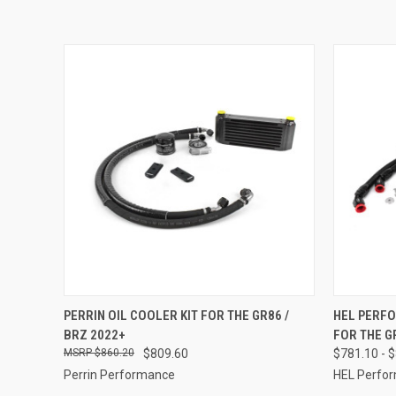
QUICK VIEW
ADD TO CART
QUICK
PERRIN OIL COOLER KIT FOR THE GR86 /
HEL PERFO
BRZ 2022+
FOR THE G
Compare
Compar
$860.20
$809.60
$781.10 - 
Perrin Performance
HEL Perfo