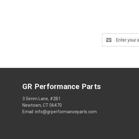
Email
Address
GR Performance Parts
3 Simm Lane, #2B1
Newtown, CT 06470
Email: info@grperformanceparts.com