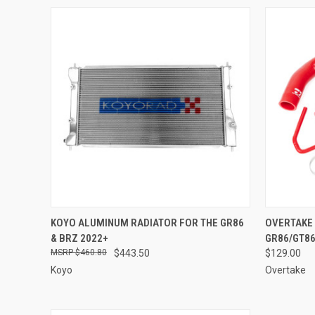
QUICK VIEW
ADD TO CART
QUICK
KOYO ALUMINUM RADIATOR FOR THE GR86
OVERTAKE 
& BRZ 2022+
GR86/GT86
Compare
Compar
$460.80
$443.50
$129.00
Koyo
Overtake