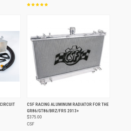
O CART
QUICK VIEW
ADD TO CART
CIRCUIT
CSF RACING ALUMINUM RADIATOR FOR THE
GR86/GT86/BRZ/FRS 2013+
Compare
$375.00
CSF