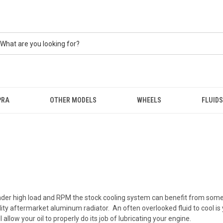
PRA
OTHER MODELS
WHEELS
FLUIDS
er high load and RPM the stock cooling system can benefit from some he
ity aftermarket aluminum radiator. An often overlooked fluid to cool is 
 allow your oil to properly do its job of lubricating your engine.