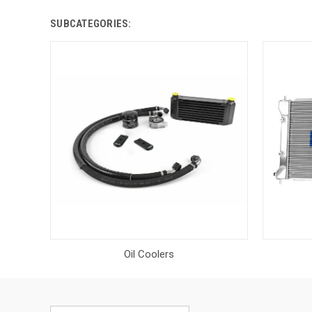
SUBCATEGORIES:
Oil Coolers