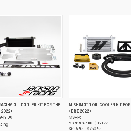
 VIEW
VIEW OPTIONS
QUICK VIEW
VIEW 
ACING OIL COOLER KIT FOR THE
MISHIMOTO OIL COOLER KIT FOR
Z 2022+
/ BRZ 2022+
e
Compare
$949.00
MSRP:
$767.00 - $858.77
cing
$696.95 - $750.95