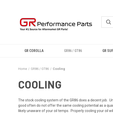
GR COROLLA
GR86 / GT86
GR SU
Home
GR86 / GT86
Cooling
COOLING
The stock cooling system of the GR86 does a decent job. Und
good often do not offer the same cooling potential as a qual
likely unaware of your oil temps. Properly cooling your oil will