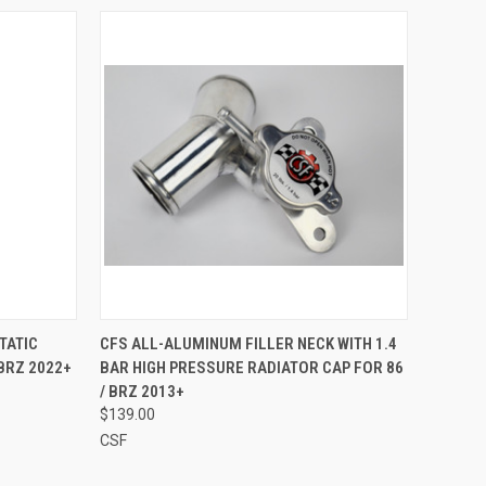
O CART
QUICK VIEW
ADD TO CART
TATIC
CFS ALL-ALUMINUM FILLER NECK WITH 1.4
BRZ 2022+
BAR HIGH PRESSURE RADIATOR CAP FOR 86
Compare
/ BRZ 2013+
$139.00
CSF