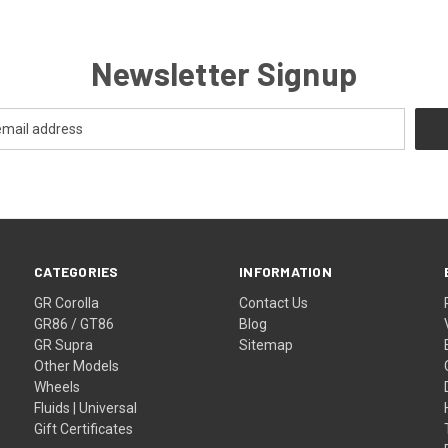
Newsletter Signup
CATEGORIES
INFORMATION
GR Corolla
Contact Us
GR86 / GT86
Blog
GR Supra
Sitemap
Other Models
Wheels
Fluids | Universal
Gift Certificates