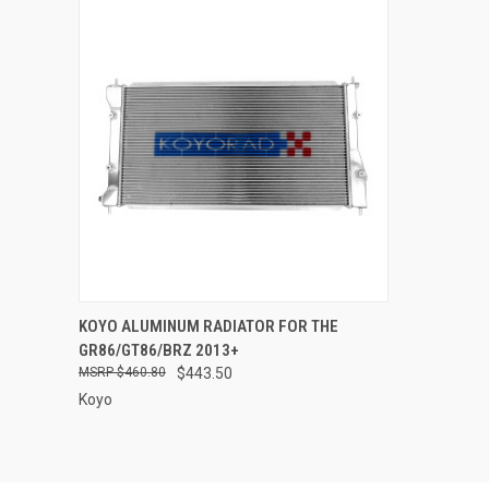
QUICK VIEW
ADD TO CART
KOYO ALUMINUM RADIATOR FOR THE
GR86/GT86/BRZ 2013+
Compare
$460.80
$443.50
Koyo