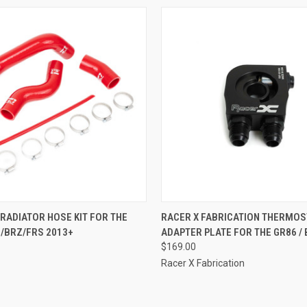
 VIEW
VIEW OPTIONS
QUICK VIEW
ADD T
RADIATOR HOSE KIT FOR THE
RACER X FABRICATION THERMOS
/BRZ/FRS 2013+
ADAPTER PLATE FOR THE GR86 / 
e
Compare
$169.00
Racer X Fabrication