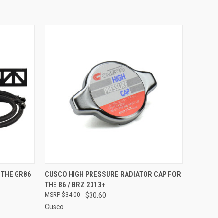
OPTIONS
QUICK VIEW
ADD TO CART
 THE GR86
CUSCO HIGH PRESSURE RADIATOR CAP FOR
THE 86 / BRZ 2013+
Compare
$34.00
$30.60
Cusco