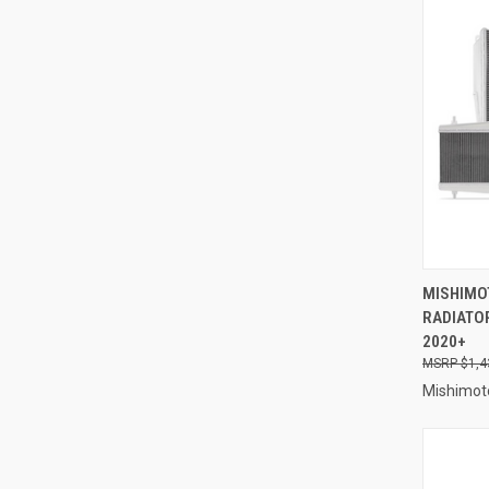
QUI
MISHIMO
RADIATOR
Compa
2020+
$1,4
Mishimot