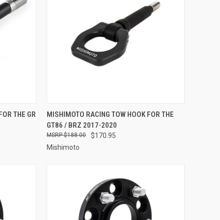
OPTIONS
QUICK VIEW
VIEW OPTIONS
FOR THE GR
MISHIMOTO RACING TOW HOOK FOR THE
GT86 / BRZ 2017-2020
Compare
$188.00
$170.95
Mishimoto