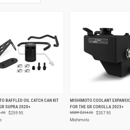
CK VIEW
ADD TO CART
QUICK VIEW
VIEW 
O BAFFLED OIL CATCH CAN KIT
MISHIMOTO COOLANT EXPANSI
GR SUPRA 2020+
FOR THE GR COROLLA 2023+
re
Compare
.00
$259.95
$394.00
$357.95
o
Mishimoto