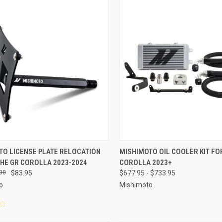
CK VIEW
ADD TO CART
QUICK VIEW
VIEW 
TO LICENSE PLATE RELOCATION
MISHIMOTO OIL COOLER KIT FO
THE GR COROLLA 2023-2024
COROLLA 2023+
re
Compare
00
$83.95
$677.95 - $733.95
o
Mishimoto