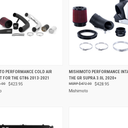
CK VIEW
VIEW OPTIONS
QUICK VIEW
ADD 
TO PERFORMANCE COLD AIR
MISHIMOTO PERFORMANCE INT
IT FOR THE GT86 2013-2021
THE GR SUPRA 3.0L 2020+
re
Compare
.00
$423.95
$472.00
$428.95
o
Mishimoto