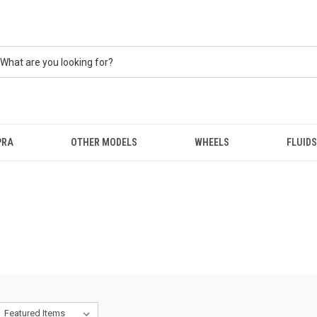
PRA
OTHER MODELS
WHEELS
FLUIDS