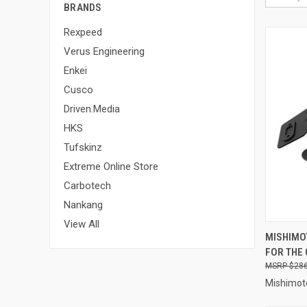
BRANDS
Rexpeed
Verus Engineering
Enkei
Cusco
Driven.Media
HKS
Tufskinz
Extreme Online Store
Carbotech
Nankang
View All
QUI
MISHIMOT
FOR THE 
Compa
$286
Mishimot