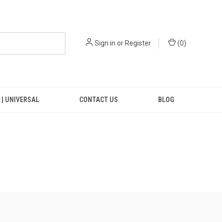
Sign in
or
Register
(
0
)
 | UNIVERSAL
CONTACT US
BLOG