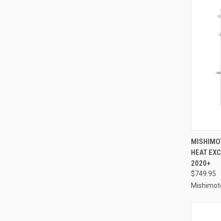
QUI
MISHIMO
HEAT EXC
Compa
2020+
$749.95
Mishimot