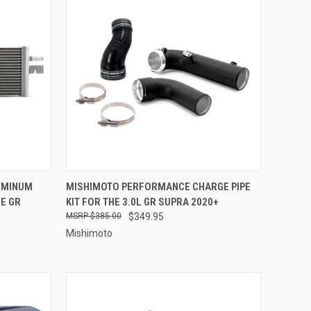
TO CART
QUICK VIEW
VIEW OPTIONS
UMINUM
MISHIMOTO PERFORMANCE CHARGE PIPE
E GR
KIT FOR THE 3.0L GR SUPRA 2020+
Compare
$385.00
$349.95
Mishimoto