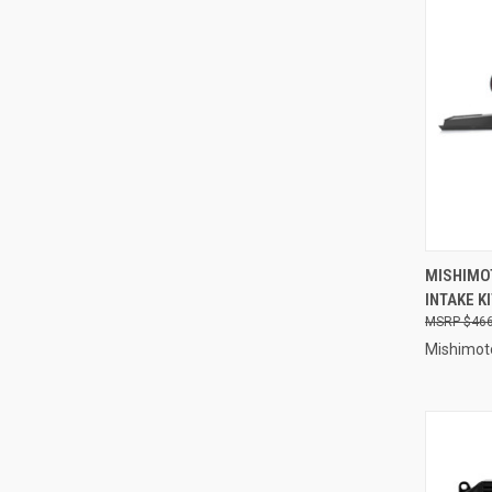
QUI
MISHIMO
INTAKE K
Compa
$466
Mishimot