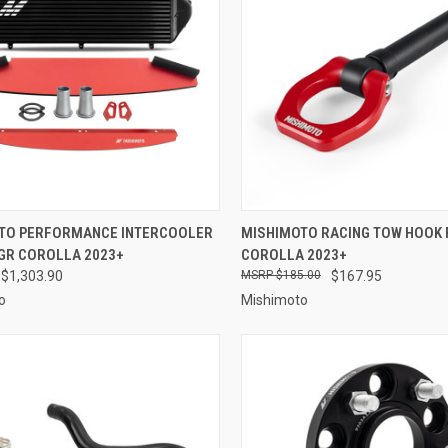
CK VIEW
VIEW OPTIONS
QUICK VIEW
VIEW 
TO PERFORMANCE INTERCOOLER
MISHIMOTO RACING TOW HOOK 
 GR COROLLA 2023+
COROLLA 2023+
re
Compare
 $1,303.90
$185.00
$167.95
o
Mishimoto