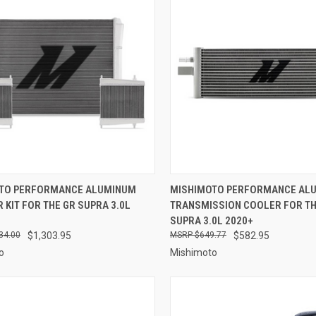
CK VIEW
ADD TO CART
QUICK VIEW
ADD 
TO PERFORMANCE ALUMINUM
MISHIMOTO PERFORMANCE AL
 KIT FOR THE GR SUPRA 3.0L
TRANSMISSION COOLER FOR TH
re
Compare
SUPRA 3.0L 2020+
34.00
$1,303.95
$649.77
$582.95
o
Mishimoto