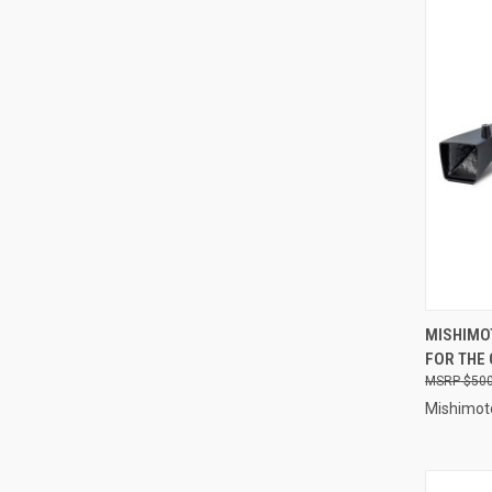
QUI
MISHIMO
FOR THE
Compa
$500
Mishimot