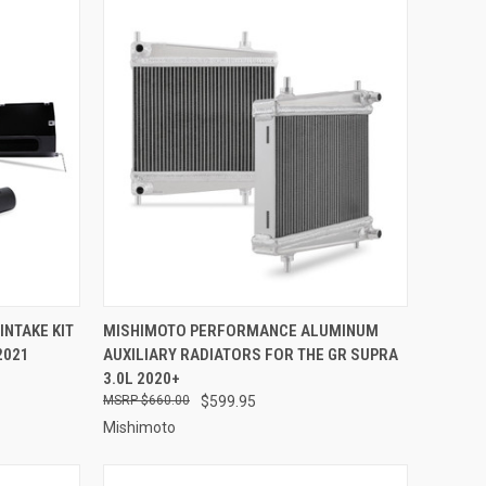
OPTIONS
QUICK VIEW
ADD TO CART
NTAKE KIT
MISHIMOTO PERFORMANCE ALUMINUM
2021
AUXILIARY RADIATORS FOR THE GR SUPRA
Compare
3.0L 2020+
$660.00
$599.95
Mishimoto