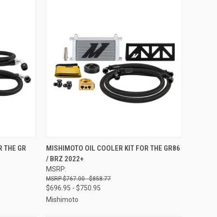
OPTIONS
QUICK VIEW
VIEW OPTIONS
R THE GR
MISHIMOTO OIL COOLER KIT FOR THE GR86
/ BRZ 2022+
Compare
MSRP:
$767.00 - $858.77
$696.95 - $750.95
Mishimoto