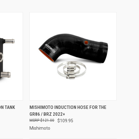
OPTIONS
QUICK VIEW
ADD TO CART
ON TANK
MISHIMOTO INDUCTION HOSE FOR THE
GR86 / BRZ 2022+
Compare
$121.00
$109.95
Mishimoto