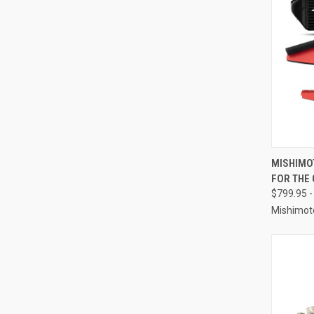
QUI
MISHIMO
FOR THE
Compa
$799.95 -
Mishimot