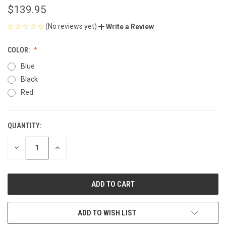
$139.95
(No reviews yet)
Write a Review
COLOR:
Blue
Black
Red
QUANTITY:
CURRENT
STOCK:
DECREASE
INCREASE
QUANTITY
QUANTITY
OF
OF
UNDEFINED
UNDEFINED
ADD TO WISH LIST