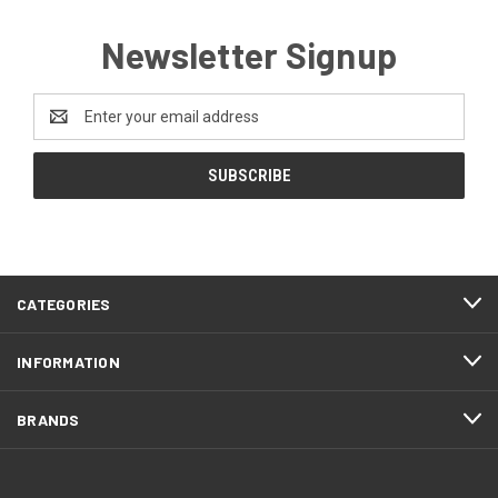
Newsletter Signup
Email
Address
CATEGORIES
INFORMATION
BRANDS