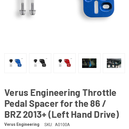
Verus Engineering Throttle
Pedal Spacer for the 86 /
BRZ 2013+ (Left Hand Drive)
Verus Engineering
SKU:
A0100A