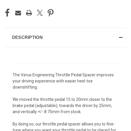
DESCRIPTION
The Verus Engineering Throttle Pedal Spacer improves
your driving experience with easier heel-toe
downshifting.
We moved the throttle pedal 15 to 20mm closer to the
brake pedal (adjustable), towards the driver by 25mm,
and vertically +/- 8.75mm from stock.
By doing so, our throttle pedal spacer allows you to fine-
tune where you want your throttle pedal to be placed for