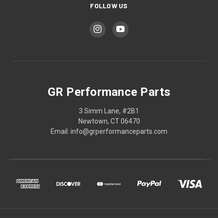
FOLLOW US
GR Performance Parts
3 Simm Lane, #2B1
Newtown, CT 06470
Email: info@grperformanceparts.com