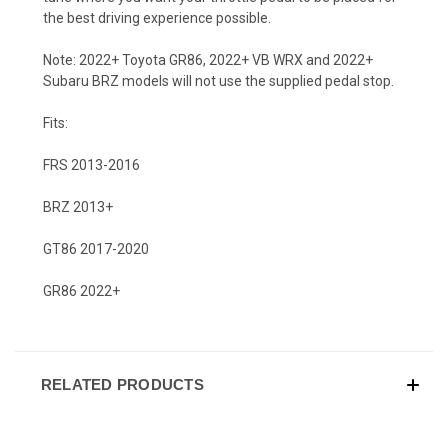
the best driving experience possible.
Note: 2022+ Toyota GR86, 2022+ VB WRX and 2022+
Subaru BRZ models will not use the supplied pedal stop.
Fits:
FRS 2013-2016
BRZ 2013+
GT86 2017-2020
GR86 2022+
RELATED PRODUCTS