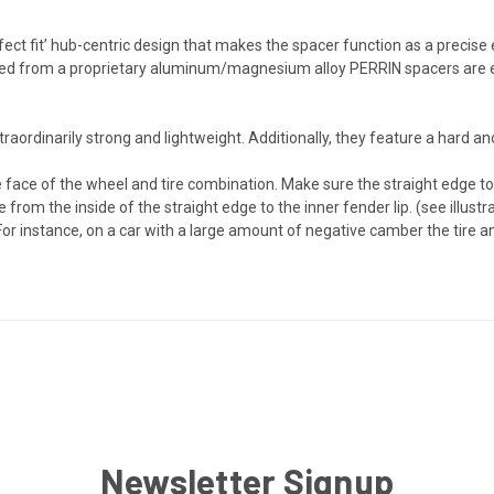
ct fit’ hub-centric design that makes the spacer function as a precise
cted from a proprietary aluminum/magnesium alloy PERRIN spacers are
ordinarily strong and lightweight. Additionally, they feature a hard ano
e face of the wheel and tire combination. Make sure the straight edge to
from the inside of the straight edge to the inner fender lip. (see illus
 For instance, on a car with a large amount of negative camber the tire 
Newsletter Signup