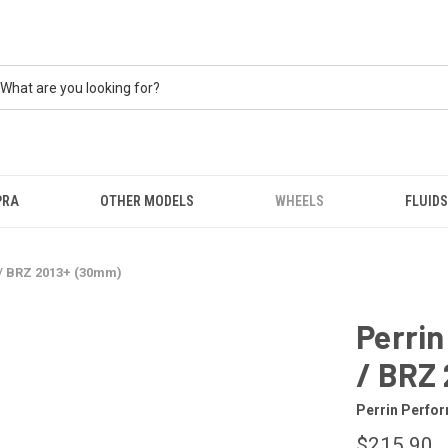
PRA
OTHER MODELS
WHEELS
FLUIDS
 / BRZ 2013+ (30mm)
Perrin
/ BRZ
Perrin Perfo
$215.90