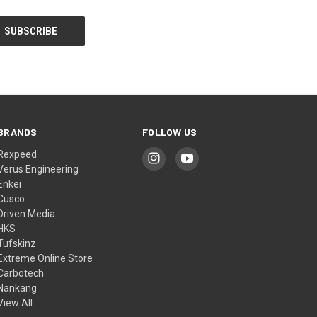
BRANDS
FOLLOW US
Rexpeed
Verus Engineering
Enkei
Cusco
Driven.Media
HKS
Tufskinz
Extreme Online Store
Carbotech
Nankang
View All