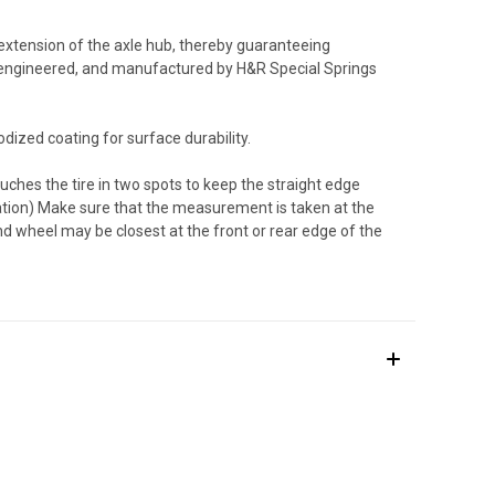
 extension of the axle hub, thereby guaranteeing
 engineered, and manufactured by H&R Special Springs
dized coating for surface durability.
uches the tire in two spots to keep the straight edge
tration) Make sure that the measurement is taken at the
and wheel may be closest at the front or rear edge of the