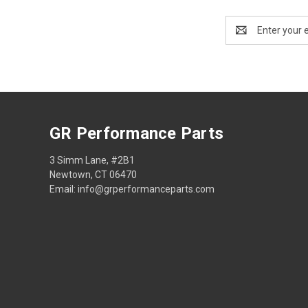
Email
Address
GR Performance Parts
3 Simm Lane, #2B1
Newtown, CT 06470
Email: info@grperformanceparts.com