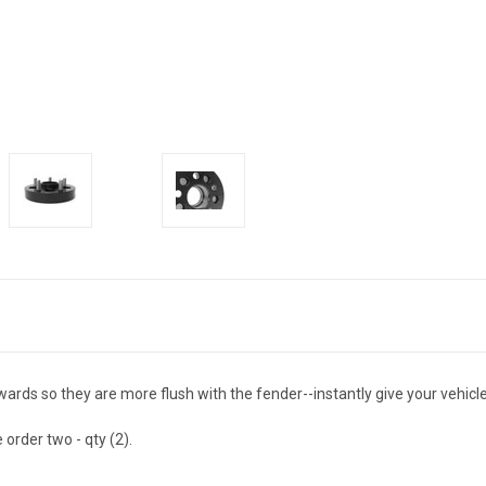
s so they are more flush with the fender--instantly give your vehicle 
 order two - qty (2).