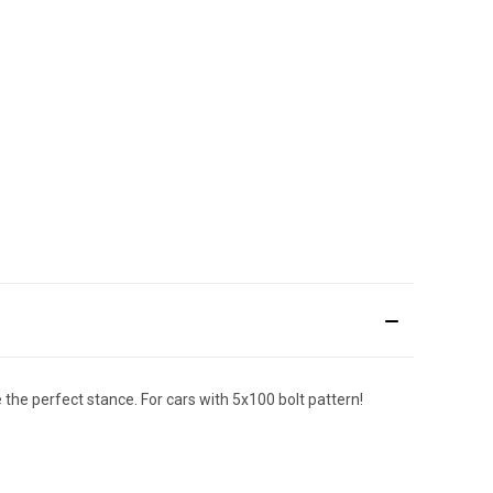
the perfect stance. For cars with 5x100 bolt pattern!