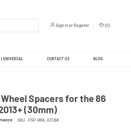
Sign in
or
Register
(
0
)
 | UNIVERSAL
CONTACT US
BLOG
 Wheel Spacers for the 86
 2013+ (30mm)
rmance
SKU:
PSP-WHL-031BK