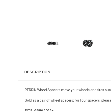
DESCRIPTION
PERRIN Wheel Spacers move your wheels and tires outward
Sold as a pair of wheel spacers; for four spacers, please
FITS: GR86 2022+