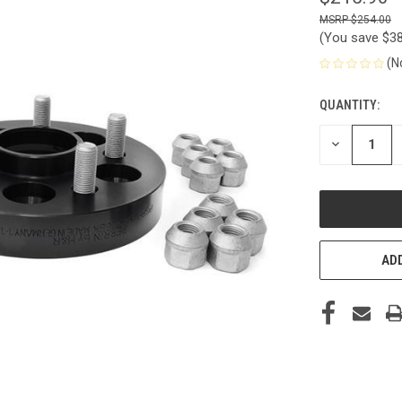
$254.00
(You save
$3
(N
QUANTITY:
CURRENT
STOCK:
DECREASE
QUANTITY
OF
UNDEFINED
ADD