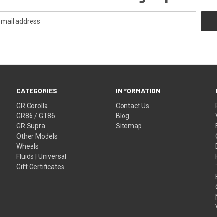
CATEGORIES
INFORMATION
GR Corolla
Contact Us
GR86 / GT86
Blog
GR Supra
Sitemap
Other Models
Wheels
Fluids | Universal
Gift Certificates