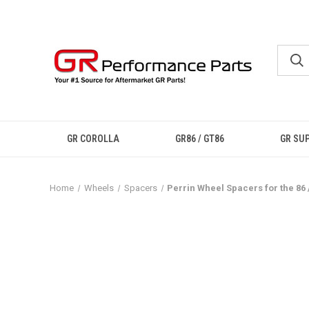
GR COROLLA
GR86 / GT86
GR SU
Home
Wheels
Spacers
Perrin Wheel Spacers for the 86