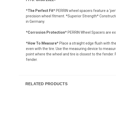
*The Perfect Fit*
PERRIN wheel spacers feature a ‘perfe
precision wheel fitment. *Superior Strength* Constru
in Germany.
*Corrosion Protection*
PERRIN Wheel Spacers are extra
*How To Measure*
Place a straight edge flush with th
even with the tire. Use the measuring device to measure 
point where the wheel and tire is closest to the fender.
fender.
RELATED PRODUCTS