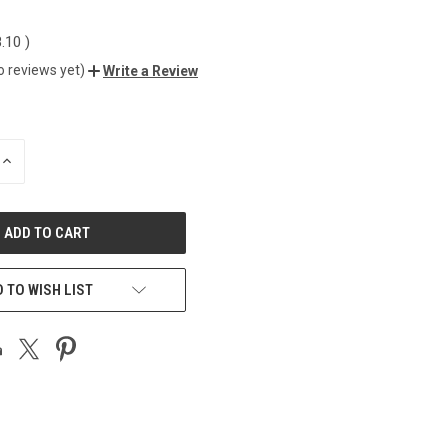
8.10
)
o reviews yet)
Write a Review
INCREASE
QUANTITY
OF
UNDEFINED
 TO WISH LIST