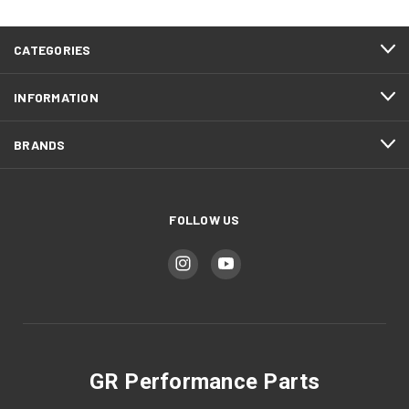
CATEGORIES
INFORMATION
BRANDS
FOLLOW US
GR Performance Parts