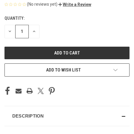
(No reviews yet)
Write a Review
QUANTITY:
CURRENT
STOCK:
DECREASE
INCREASE
QUANTITY
QUANTITY
OF
OF
UNDEFINED
UNDEFINED
ADD TO WISH LIST
DESCRIPTION