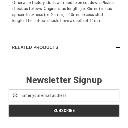
Otherwise factory studs will need to be cut down. Please
check as follows: Original stud length (i.e. 35mm) minus
spacer-thickness (i.e. 25mm) = 10mm excess stud
length. The cut-out should have a depth of 11mm.
RELATED PRODUCTS
Newsletter Signup
Email
Address