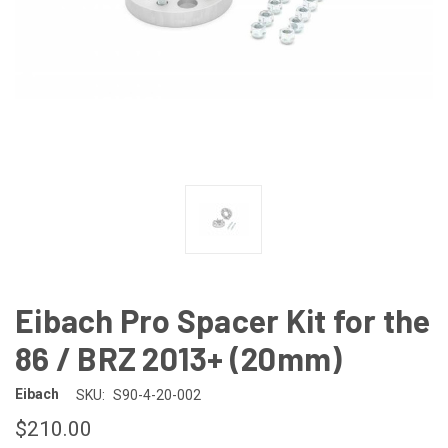
Eibach Pro Spacer Kit for the
86 / BRZ 2013+ (20mm)
Eibach
SKU:
S90-4-20-002
$210.00