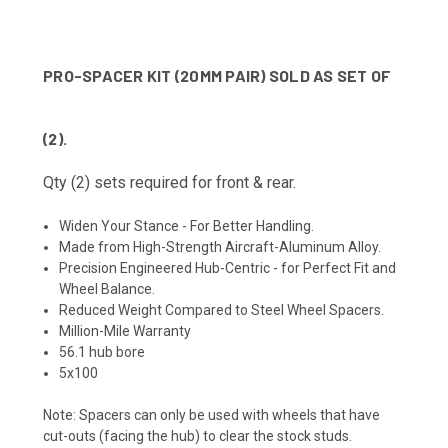
PRO-SPACER KIT (20MM PAIR) SOLD AS SET OF
(2).
Qty (2) sets required for front & rear.
Widen Your Stance - For Better Handling.
Made from High-Strength Aircraft-Aluminum Alloy.
Precision Engineered Hub-Centric - for Perfect Fit and
Wheel Balance.
Reduced Weight Compared to Steel Wheel Spacers.
Million-Mile Warranty
56.1 hub bore
5x100
Note:
Spacers can only be used with wheels that have
cut-outs (facing the hub) to clear the stock studs.