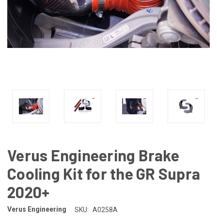
Verus Engineering Brake
Cooling Kit for the GR Supra
2020+
Verus Engineering
SKU:
A0258A