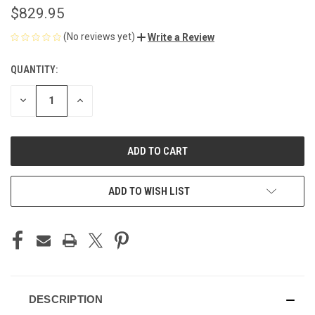
$829.95
(No reviews yet)
Write a Review
QUANTITY:
CURRENT
STOCK:
DECREASE
INCREASE
QUANTITY
QUANTITY
OF
OF
UNDEFINED
UNDEFINED
ADD TO WISH LIST
DESCRIPTION