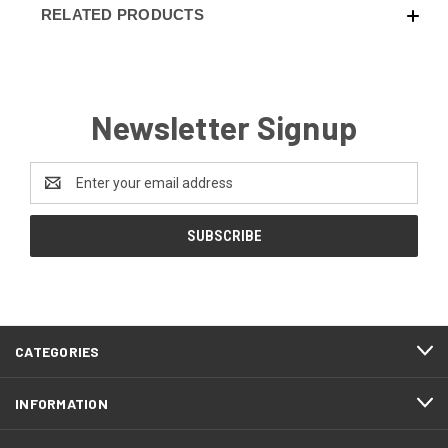
RELATED PRODUCTS
Newsletter Signup
Email
Address
CATEGORIES
INFORMATION