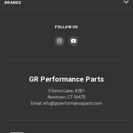
BRANDS
FOLLOW US
GR Performance Parts
3 Simm Lane, #2B1
Newtown, CT 06470
Email: info@grperformanceparts.com