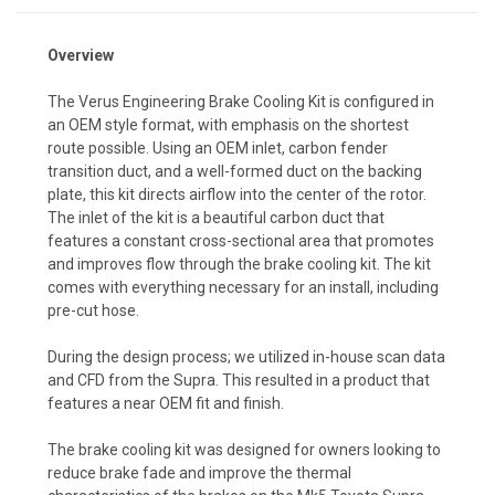
Overview
The Verus Engineering Brake Cooling Kit is configured in
an OEM style format, with emphasis on the shortest
route possible. Using an OEM inlet, carbon fender
transition duct, and a well-formed duct on the backing
plate, this kit directs airflow into the center of the rotor.
The inlet of the kit is a beautiful carbon duct that
features a constant cross-sectional area that promotes
and improves flow through the brake cooling kit. The kit
comes with everything necessary for an install, including
pre-cut hose.
During the design process; we utilized in-house scan data
and CFD from the Supra. This resulted in a product that
features a near OEM fit and finish.
The brake cooling kit was designed for owners looking to
reduce brake fade and improve the thermal