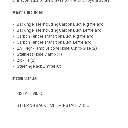
characteristics of the brakes on the Mk5 Toyota Supra.
What is Included
Backing Plate Including Carbon Duct, Right-Hand
Backing Plate Including Carbon Duct, Left-Hand
Carbon Fender Transition Duct, Right-Hand
Carbon Fender Transition Duct, Left-Hand
2.5" High-Temp Silicone Hose, Cut to Size (2)
Stainless Hose Clamp (4)
Zip-Tie (2)
Steering Rack Limiter Kit
Install Manual
INSTALL VIDEO
STEERING RACK LIMITER INSTALL VIDEO