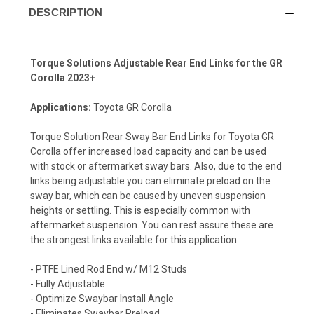
DESCRIPTION
Torque Solutions Adjustable Rear End Links for the GR
Corolla 2023+
Applications:
Toyota GR Corolla
Torque Solution Rear Sway Bar End Links for Toyota GR
Corolla offer increased load capacity and can be used
with stock or aftermarket sway bars. Also, due to the end
links being adjustable you can eliminate preload on the
sway bar, which can be caused by uneven suspension
heights or settling. This is especially common with
aftermarket suspension. You can rest assure these are
the strongest links available for this application.
- PTFE Lined Rod End w/ M12 Studs
- Fully Adjustable
- Optimize Swaybar Install Angle
- Eliminates Swaybar Preload