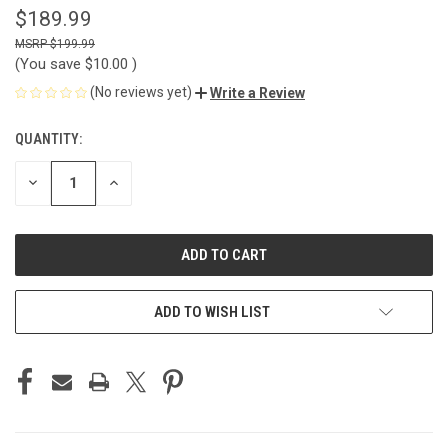
$189.99
$199.99
(You save
$10.00
)
(No reviews yet)
Write a Review
QUANTITY:
CURRENT
STOCK:
DECREASE
INCREASE
QUANTITY
QUANTITY
OF
OF
UNDEFINED
UNDEFINED
ADD TO WISH LIST