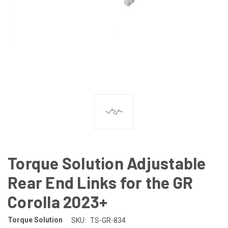
Torque Solution Adjustable
Rear End Links for the GR
Corolla 2023+
Torque Solution
SKU:
TS-GR-834