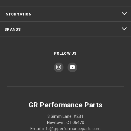
INFORMATION
BRANDS
FOLLOW US
GR Performance Parts
3 Simm Lane, #2B1
Newtown, CT 06470
Email: info@grperformanceparts.com