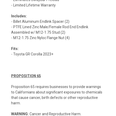
- Limited Lifetime Warranty
Includes:
- Billet Aluminum Endlink Spacer (2)
- PTFE Lined Zinc Male/Female Rod End Endlink
Assembled w/ M12-1.75 Stud (2)
- M12-1.75 Zinc Nyloc Flange Nut (4)
Fits:
- Toyota GR Corolla 2023+
PROPOSITION 65
Proposition 65 requires businesses to provide warnings
to Californians about significant exposures to chemicals
that cause cancer, birth defects or other reproductive
harm.
WARNING:
Cancer and Reproductive Harm.