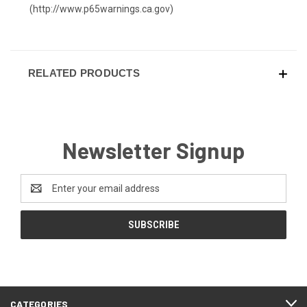
(
http://www.p65warnings.ca.gov
)
RELATED PRODUCTS
Newsletter Signup
Email
Address
CATEGORIES