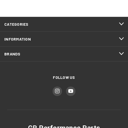
CATEGORIES
INFORMATION
BRANDS
FOLLOW US
GR Performance Parts