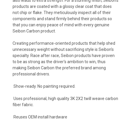
also leads to extra strength. For a stunning finish, Seibon's
products are coated with a glossy clear coat that does
not chip or flake. They meticulously inspect all of their
components and stand firmly behind their products so
that you can enjoy peace of mind with every genuine
Seibon Carbon product.
Creating performance-oriented products that help shed
unnecessary weight without sacrificing style is Seibon's
specialty. Race after race, Seibon products have proven
to be as strong as the driver's ambition to win, thus
making Seibon Carbon the preferred brand among
professional drivers.
Show-ready. No painting required.
Uses professional, high quality 3K 2X2 twill weave carbon
fiber fabric.
Reuses OEM install hardware