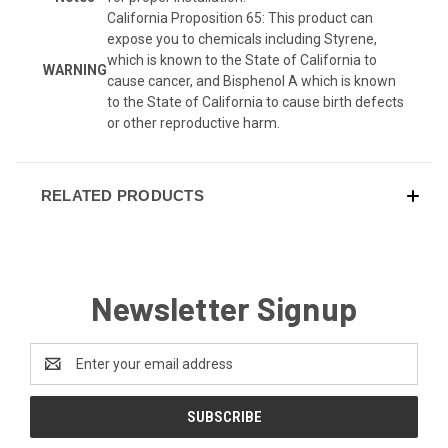
California Proposition 65: This product can
expose you to chemicals including Styrene,
which is known to the State of California to
WARNING
cause cancer, and Bisphenol A which is known
to the State of California to cause birth defects
or other reproductive harm.
RELATED PRODUCTS
Newsletter Signup
Email
Address