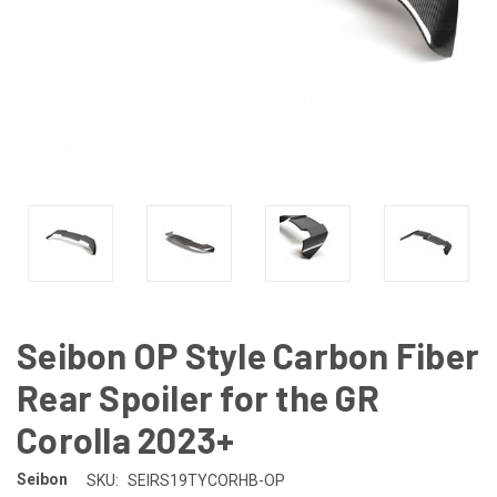
Seibon OP Style Carbon Fiber
Rear Spoiler for the GR
Corolla 2023+
Seibon
SKU:
SEIRS19TYCORHB-OP