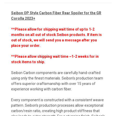
Seibon OP Style Carbon Fiber Rear Spoiler for the GR
Corolla 2023+
**Please allow for shipping wait time of up to 1-2
months on all out of stock Seibon products.
If item is
out of stock, we will send you a message after you
place your order.
**Please allow shipping wait time ~1-2 weeks for in
stock items to ship.
Seibon Carbon components are carefully hand-crafted
using only the finest materials. Seibon's production team
offers superior craftsmanship with over 15 years of
experience working with carbon fiber.
Every component is constructed with a consistent weave
pattern. Seibon's production processes allow exceptional
carbon/resin ratio, creating high product stiffness that