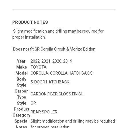
PRODUCT NOTES
Slight modification and drilling may be required for
proper installation.
Does not fit GR Corolla Circuit & Morizo Edition.
Year
2022, 2021, 2020, 2019
Make
TOYOTA
Model
COROLLA, COROLLA HATCHBACK
Body
5-DOOR HATCHBACK
Style
Carbon
CARBON FIBER GLOSS FINISH
Type
Style
OP
Product
REAR SPOILER
Category
Special
Slight modification and drilling may be required
Notes
for proper installation.