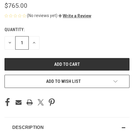
$765.00
(No reviews yet)
Write a Review
QUANTITY:
CURRENT
STOCK:
DECREASE
INCREASE
QUANTITY
QUANTITY
OF
OF
UNDEFINED
UNDEFINED
ADD TO WISH LIST
DESCRIPTION