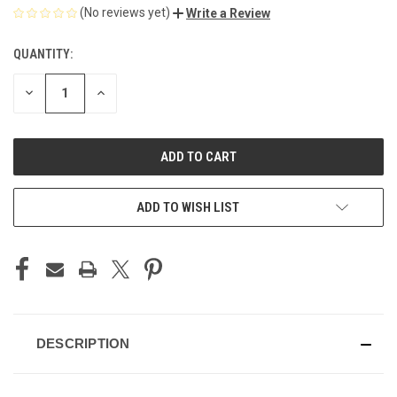
(No reviews yet)
Write a Review
QUANTITY:
CURRENT
STOCK:
DECREASE
INCREASE
QUANTITY
QUANTITY
OF
OF
UNDEFINED
UNDEFINED
ADD TO WISH LIST
DESCRIPTION