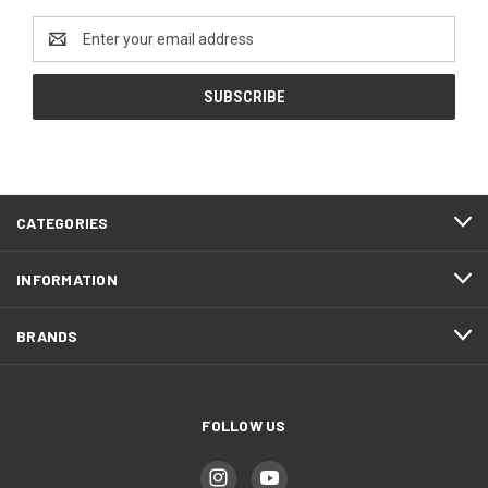
Email
Address
CATEGORIES
INFORMATION
BRANDS
FOLLOW US