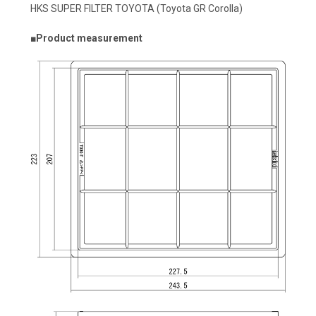
HKS SUPER FILTER TOYOTA (Toyota GR Corolla)
■Product measurement