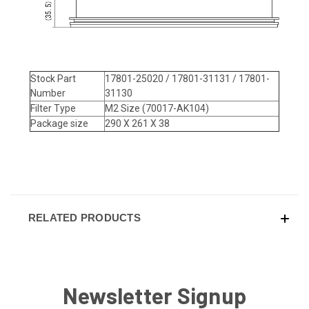
Stock Part
17801-25020 / 17801-31131 / 17801-
Number
31130
Filter Type
M2 Size (70017-AK104)
Package size
290 X 261 X 38
RELATED PRODUCTS
Newsletter Signup