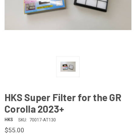
HKS Super Filter for the GR
Corolla 2023+
HKS
SKU:
70017-AT130
$55.00