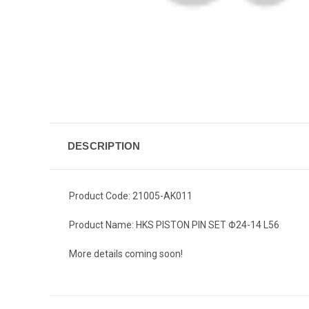
DESCRIPTION
Product Code: 21005-AK011
Product Name: HKS PISTON PIN SET Φ24-14 L56
More details coming soon!