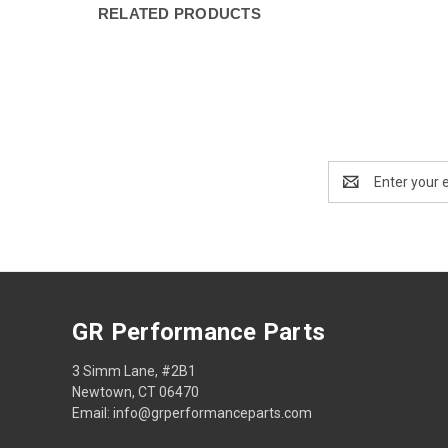
RELATED PRODUCTS
Email
Address
GR Performance Parts
3 Simm Lane, #2B1
Newtown, CT 06470
Email: info@grperformanceparts.com