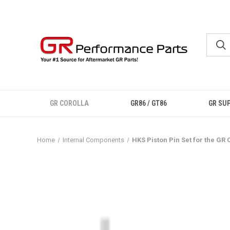
GR COROLLA
GR86 / GT86
GR SU
Home
Internal Components
HKS Piston Pin Set for the GR