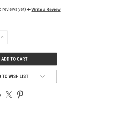
o reviews yet)
Write a Review
INCREASE
QUANTITY
OF
UNDEFINED
 TO WISH LIST