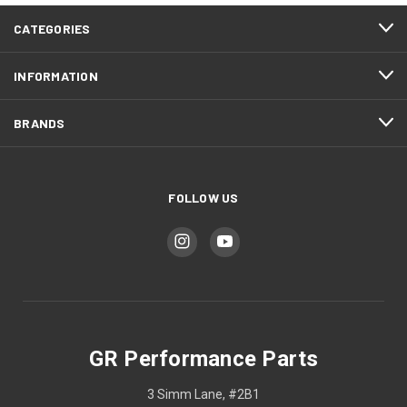
CATEGORIES
INFORMATION
BRANDS
FOLLOW US
GR Performance Parts
3 Simm Lane, #2B1