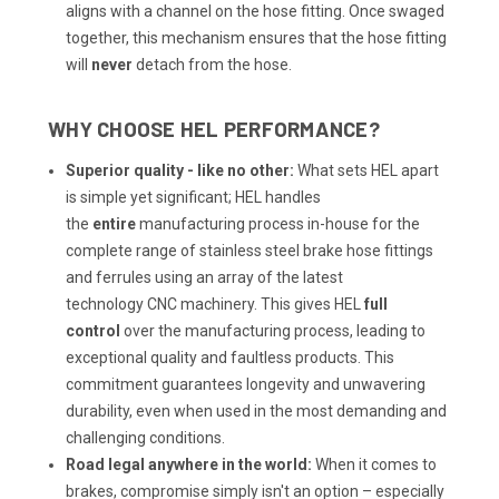
aligns with a channel on the hose fitting. Once swaged
together, this mechanism ensures that the hose fitting
will
never
detach from the hose.
WHY CHOOSE HEL PERFORMANCE?
Superior quality - like no other:
What sets HEL apart
is simple yet significant; HEL handles
the
entire
manufacturing process in-house for the
complete range of stainless steel brake hose fittings
and ferrules using an array of the latest
technology
CNC machinery
. This gives HEL
full
control
over the manufacturing process, leading to
exceptional quality and faultless products. This
commitment guarantees longevity and unwavering
durability, even when used in the most demanding and
challenging conditions.
Road legal anywhere in the world:
When it comes to
brakes, compromise simply isn't an option – especially