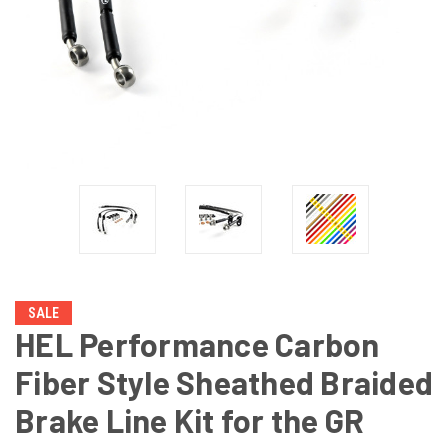
SALE
HEL Performance Carbon
Fiber Style Sheathed Braided
Brake Line Kit for the GR