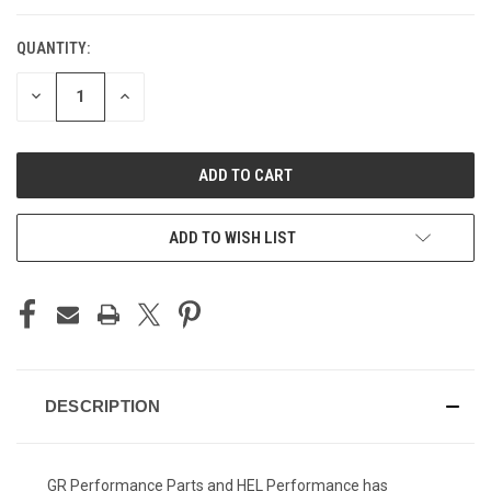
QUANTITY:
CURRENT
STOCK:
DECREASE
INCREASE
QUANTITY
QUANTITY
OF
OF
UNDEFINED
UNDEFINED
ADD TO WISH LIST
DESCRIPTION
GR Performance Parts and HEL Performance has