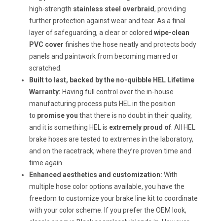
high-strength
stainless steel overbraid
, providing
further protection against wear and tear. As a final
layer of safeguarding, a clear or colored
wipe-clean
PVC cover
finishes the hose neatly and protects body
panels and paintwork from becoming marred or
scratched.
Built to last, backed by the no-quibble
HEL Lifetime
Warranty:
Having full control over the in-house
manufacturing process puts HEL in the position
to
promise you
that there is no doubt in their quality,
and it is something HEL is
extremely proud of
. All HEL
brake hoses are tested to extremes in the laboratory,
and on the racetrack, where they’re proven time and
time again.
Enhanced aesthetics and customization:
With
multiple hose color options available, you have the
freedom to customize your brake line kit to coordinate
with your color scheme. If you prefer the OEM look,