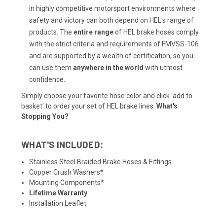
in highly competitive motorsport environments where
safety and victory can both depend on HEL's range of
products. The
entire range
of HEL brake hoses comply
with the strict criteria and requirements of FMVSS-106
and are supported by a wealth of
certification
, so you
can use them
anywhere in the world
with utmost
confidence.
Simply choose your favorite hose color and click 'add to
basket' to order your set of HEL brake lines.
What's
Stopping You?
WHAT'S INCLUDED:
Stainless Steel Braided Brake Hoses & Fittings
Copper Crush Washers*
Mounting Components*
Lifetime Warranty
Installation Leaflet