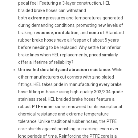
pedal feel. Featuring a 3-layer construction, HEL
braided brake hoses can withstand
both
extreme
pressures and temperatures generated
during demanding conditions, promoting new levels of
braking
response
,
modulation
, and
control
. Standard
rubber brake hoses have a lifespan of about 5 years
before needing to be replaced. Why settle for inferior
brake lines when HEL replacements, priced similarly,
offer a lifetime of reliability?
Unrivalled durability and abrasion resistance:
While
other manufacturers cut corners with zinc-plated
fittings, HEL takes pride in manufacturing every brake
hose fitting in-house using high-quality 303/304 grade
stainless steel. HEL braided brake hoses feature a
robust
PTFE inner core
, renowned for its exceptional
chemical resistance and extreme temperature
tolerance. Unlike traditional rubber hoses, the PTFE
core shields against perishing or cracking, even over
long periods of time. Reinforcing the PTFE core is a