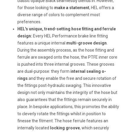
classic opaque Black seamlessly blends in. However,
for those looking to
make a statement
, HEL offers a
diverse range of colors to complement most
preferences.
HEL's unique, trend-setting hose fitting and ferrule
design:
Every HEL Performance brake line fitting
features a unique internal
multi-groove design
.
During the assembly process, as the hose fitting and
ferrule are swaged onto the hose, the PTFE inner core
is pushed into three internal grooves. These grooves
are dual-purpose: they form
internal sealing o-
rings
and they enable the free and secure rotation of
the fittings post-hydraulic swaging. This innovative
design not only maintains the integrity of the hose but
also guarantees that the fittings remain securely in
place. In bespoke applications, this promotes the ability
to cleverly rotate the fittings whilst in position to
finesse the fitment. The hose ferrule features an
internally located
locking groove
, which securely