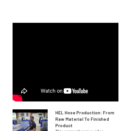
HEL Hose Production: From
Raw Material To Finished
Product