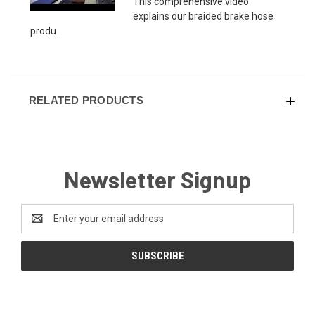
This comprehensive video
explains our braided brake hose
produ...
RELATED PRODUCTS
Newsletter Signup
Email
Address