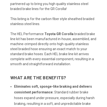
partnered up to bring you high quality stainless steel
braided brake lines for the GR Corolla!
This listing is for the carbon fiber style sheathed braided
stainless steel lines.
The HEL Performance
Toyota GR Corolla
braided brake
line kit has been manufactured in-house, assembled, and
machine-crimped directly onto high-quality stainless
steel braided hose ensuring an exact match to your
standard brake hoses. Each HEL brake line kit arrives
complete with every essential component, resulting in a
smooth and straightforward installation.
WHAT ARE THE BENEFITS?
Eliminates soft, sponge-like braking and delivers
consistent performance:
Standard rubber brake
hoses expand under pressure, especially during harsh
braking, resulting in a soft, and unpredictable brake