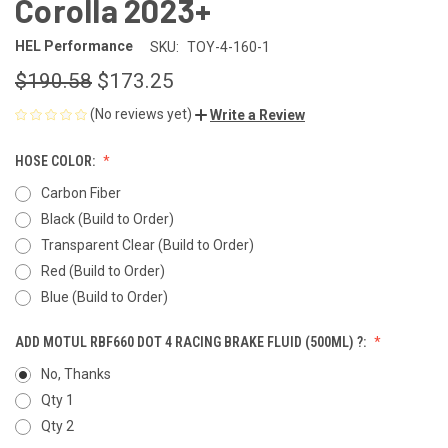
Corolla 2023+
HEL Performance
SKU:
TOY-4-160-1
$190.58
$173.25
(No reviews yet)
Write a Review
HOSE COLOR:
Carbon Fiber
Black (Build to Order)
Transparent Clear (Build to Order)
Red (Build to Order)
Blue (Build to Order)
ADD MOTUL RBF660 DOT 4 RACING BRAKE FLUID (500ML) ?:
No, Thanks
Qty 1
Qty 2