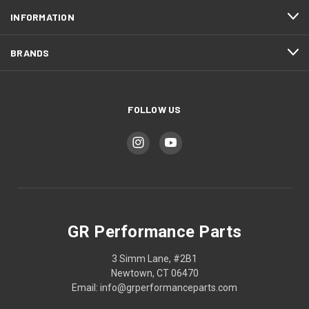
INFORMATION
BRANDS
FOLLOW US
GR Performance Parts
3 Simm Lane, #2B1
Newtown, CT 06470
Email: info@grperformanceparts.com