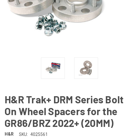
H&R Trak+ DRM Series Bolt
On Wheel Spacers for the
GR86/BRZ 2022+ (20MM)
H&R
SKU:
4025561