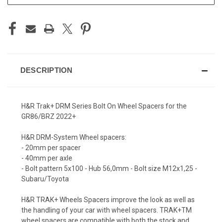
DESCRIPTION
H&R Trak+ DRM Series Bolt On Wheel Spacers for the
GR86/BRZ 2022+
H&R DRM-System Wheel spacers:
- 20mm per spacer
- 40mm per axle
- Bolt pattern 5x100 - Hub 56,0mm - Bolt size M12x1,25 -
Subaru/Toyota
H&R TRAK+ Wheels Spacers improve the look as well as
the handling of your car with wheel spacers. TRAK+TM
wheel spacers are compatible with both the stock and