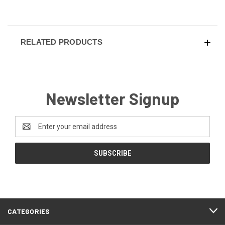
RELATED PRODUCTS
Newsletter Signup
Email
Address
CATEGORIES