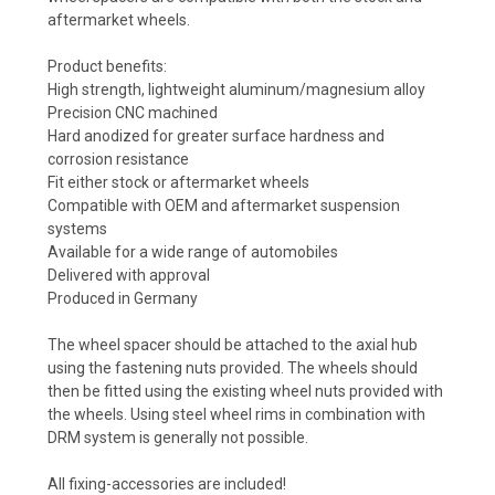
aftermarket wheels.
Product benefits:
High strength, lightweight aluminum/magnesium alloy
Precision CNC machined
Hard anodized for greater surface hardness and
corrosion resistance
Fit either stock or aftermarket wheels
Compatible with OEM and aftermarket suspension
systems
Available for a wide range of automobiles
Delivered with approval
Produced in Germany
The wheel spacer should be attached to the axial hub
using the fastening nuts provided. The wheels should
then be fitted using the existing wheel nuts provided with
the wheels. Using steel wheel rims in combination with
DRM system is generally not possible.
All fixing-accessories are included!