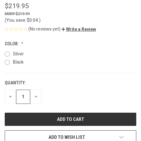
$219.95
$219.99
(You save
$0.04
)
(No reviews yet)
Write a Review
COLOR:
Silver
Black
QUANTITY:
CURRENT
STOCK:
DECREASE
INCREASE
QUANTITY
QUANTITY
OF
OF
UNDEFINED
UNDEFINED
ADD TO WISH LIST