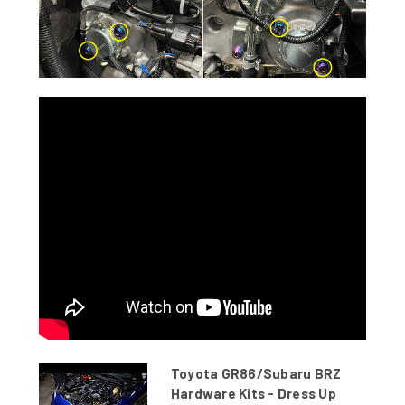
Toyota GR86/Subaru BRZ
Hardware Kits - Dress Up