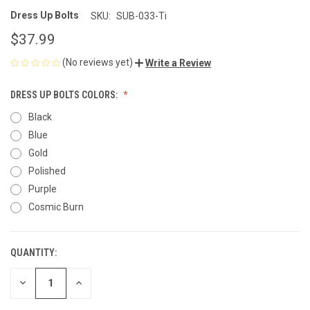
Dress Up Bolts
SKU:
SUB-033-Ti
$37.99
(No reviews yet)
Write a Review
DRESS UP BOLTS COLORS:
Black
Blue
Gold
Polished
Purple
Cosmic Burn
QUANTITY:
CURRENT
STOCK:
DECREASE
INCREASE
QUANTITY
QUANTITY
OF
OF