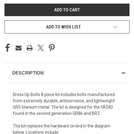
UNDEFINED
UNDEFINED
ADD TO WISH LIST
DESCRIPTION
Dress Up Bolts 8 piece kit includes bolts manufactured
from extremely durable, anticorrosive, and lightweight
GR5 titanium metal.
The kit is designed for the FA24D
found in the second generation GR86 and BRZ.
The kit replaces the hardware circled in the diagram
below. Locations include: