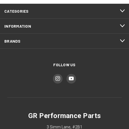
CATEGORIES
INFORMATION
BRANDS
FOLLOW US
GR Performance Parts
3 Simm Lane, #2B1