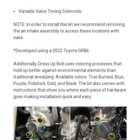
Variable Valve Timing Solenoids
NOTE: In order to install this kit we recommend removing
the air intake assembly to access these locations with
ease.
*Developed using a 2022 Toyota GR86.
Additionally, Dress Up Bolt uses coloring processes that
hold up better against environmental elements than
traditional anodizing. Available colors: True Burned, Blue,
Purple, Polished, Gold, and Black. The kit also comes with
instructions that show you where each piece of hardware
goes making installation quick and easy.