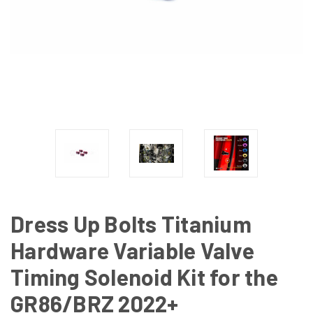
Dress Up Bolts Titanium
Hardware Variable Valve
Timing Solenoid Kit for the
GR86/BRZ 2022+