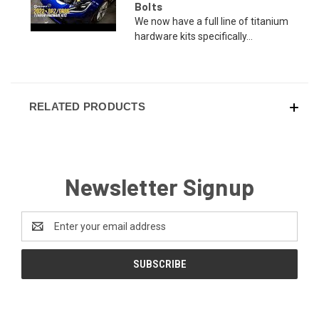
Bolts
We now have a full line of titanium
hardware kits specifically...
RELATED PRODUCTS
Newsletter Signup
Email
Address