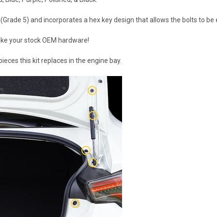
Grade 5) and incorporates a hex key design that allows the bolts to be e
 like your stock OEM hardware!
eces this kit replaces in the engine bay.