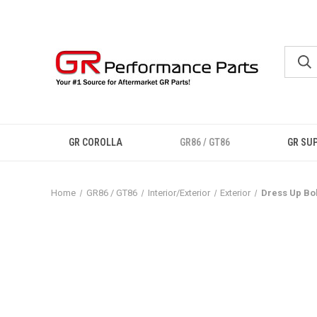
GR COROLLA
GR86 / GT86
GR SU
Home
GR86 / GT86
Interior/Exterior
Exterior
Dress Up Bol