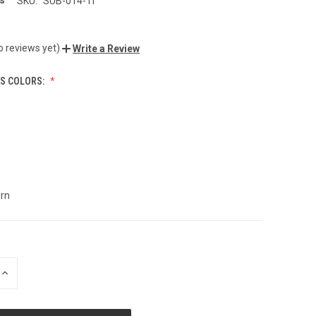
s
SKU:
SUB-014-Ti
o reviews yet)
Write a Review
TS COLORS:
rn
INCREASE
QUANTITY
OF
UNDEFINED