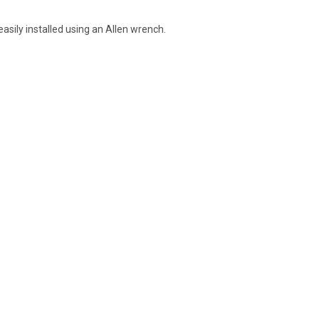
asily installed using an Allen wrench.