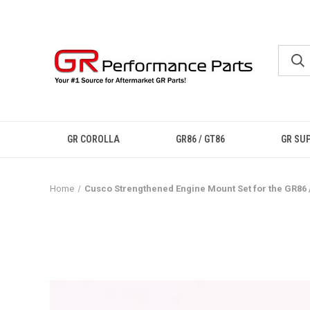
GR COROLLA
GR86 / GT86
GR SU
Home
Cusco Strengthened Engine Mount Set for the GR86 