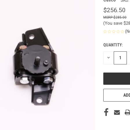
Cusco
SKU:
$256.50
$285.00
(You save
$2
(N
QUANTITY:
CURRENT
STOCK:
DECREASE
QUANTITY
OF
UNDEFINED
ADD