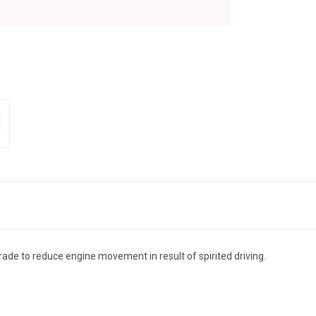
de to reduce engine movement in result of spirited driving.