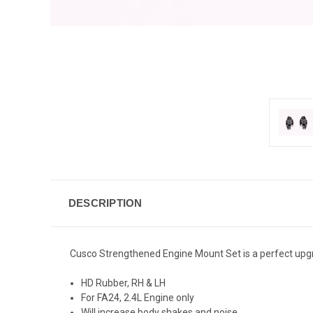
DESCRIPTION
Cusco Strengthened Engine Mount Set is a perfect upgra
HD Rubber, RH & LH
For FA24, 2.4L Engine only
Will increase body shakes and noise