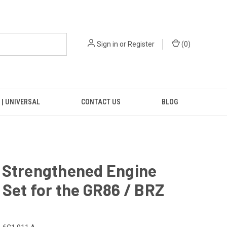
Sign in
or
Register
(
0
)
 | UNIVERSAL
CONTACT US
BLOG
 Strengthened Engine
Set for the GR86 / BRZ