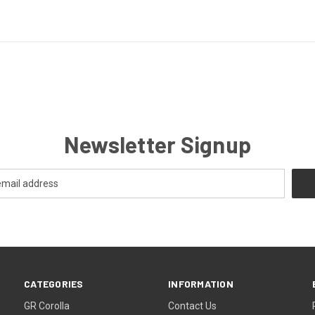
Newsletter Signup
CATEGORIES
INFORMATION
GR Corolla
Contact Us