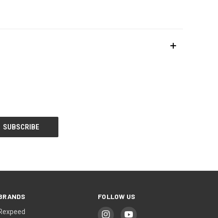
BRANDS
FOLLOW US
Rexpeed