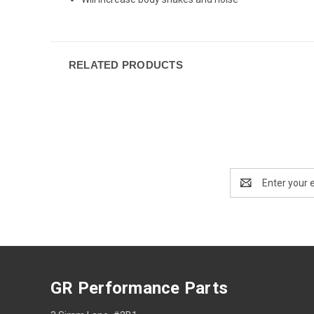
RELATED PRODUCTS
Email
Address
GR Performance Parts