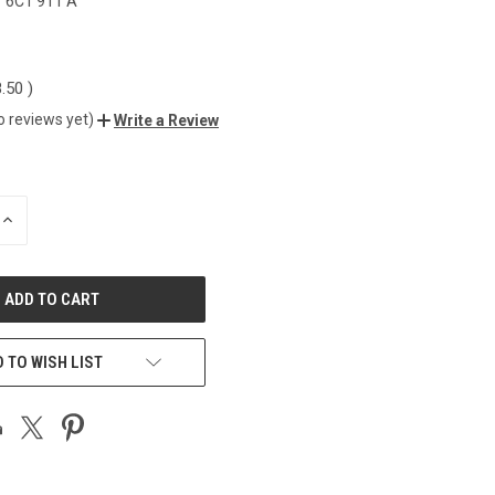
6C1 911 A
8.50
)
o reviews yet)
Write a Review
INCREASE
QUANTITY
OF
UNDEFINED
 TO WISH LIST