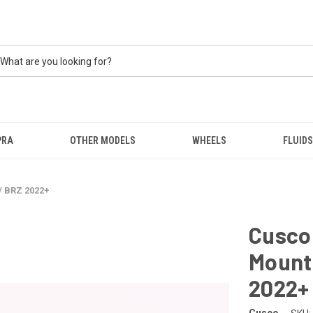
PRA
OTHER MODELS
WHEELS
FLUIDS
/ BRZ 2022+
Cusco
Mount 
2022+