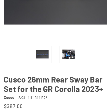
Cusco 26mm Rear Sway Bar
Set for the GR Corolla 2023+
Cusco
SKU:
1H1 311 B26
$387.00