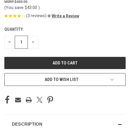
$430.00
(You save
$43.00
)
(3 reviews)
Write a Review
QUANTITY:
CURRENT
STOCK:
DECREASE
INCREASE
QUANTITY
QUANTITY
OF
OF
UNDEFINED
UNDEFINED
ADD TO WISH LIST
DESCRIPTION