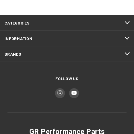
CATEGORIES
INFORMATION
BRANDS
FOLLOW US
GR Performance Parts