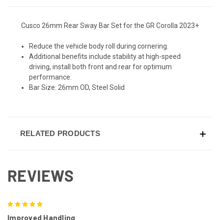
Cusco 26mm Rear Sway Bar Set for the GR Corolla 2023+
Reduce the vehicle body roll during cornering.
Additional benefits include stability at high-speed
driving, install both front and rear for optimum
performance.
Bar Size: 26mm OD, Steel Solid
RELATED PRODUCTS
REVIEWS
5
Improved Handling