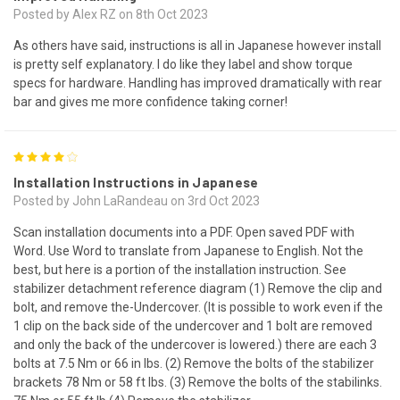
Posted by Alex RZ on 8th Oct 2023
As others have said, instructions is all in Japanese however install
is pretty self explanatory. I do like they label and show torque
specs for hardware. Handling has improved dramatically with rear
bar and gives me more confidence taking corner!
4
Installation Instructions in Japanese
Posted by John LaRandeau on 3rd Oct 2023
Scan installation documents into a PDF. Open saved PDF with
Word. Use Word to translate from Japanese to English. Not the
best, but here is a portion of the installation instruction. See
stabilizer detachment reference diagram (1) Remove the clip and
bolt, and remove the-Undercover. (It is possible to work even if the
1 clip on the back side of the undercover and 1 bolt are removed
and only the back of the undercover is lowered.) there are each 3
bolts at 7.5 Nm or 66 in lbs. (2) Remove the bolts of the stabilizer
brackets 78 Nm or 58 ft lbs. (3) Remove the bolts of the stabilinks.