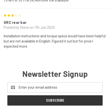
75 Nm or 55 ft lb (4) Remove the stabilizer.
3
GRC rear bar
Posted by Steve on 7th Jun 2023
Installation instructions and torque specs would have been helpful
but are not available in English. Figured it out but for price I
expected more.
Newsletter Signup
Email
Address