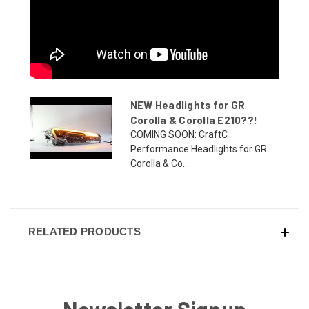
NEW Headlights for GR
Corolla & Corolla E210??!
COMING SOON: CraftC
Performance Headlights for GR
Corolla & Co...
RELATED PRODUCTS
Newsletter Signup