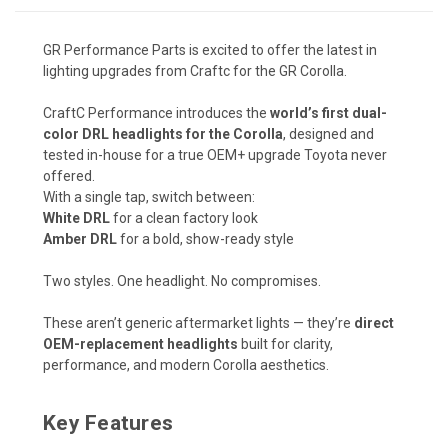
GR Performance Parts is excited to offer the latest in
lighting upgrades from Craftc for the GR Corolla.
CraftC
Performance introduces the
world’s first dual-
color DRL headlights for the Corolla
, designed and
tested in-house for a true OEM+ upgrade Toyota never
offered.
With a single tap, switch between:
White DRL
for a clean factory look
Amber DRL
for a bold, show-ready style
Two styles. One headlight. No compromises.
These aren’t generic aftermarket lights — they’re
direct
OEM-replacement headlights
built for clarity,
performance, and modern Corolla aesthetics.
Key Features