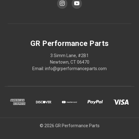
GR Performance Parts
3 Simm Lane, #2B1
Newtown, CT 06470
Email: info@grperformanceparts.com
© 2026 GR Performance Parts