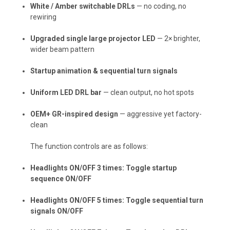
White / Amber switchable DRLs
— no coding, no
rewiring
Upgraded single large projector LED
— 2× brighter,
wider beam pattern
Startup animation & sequential turn signals
Uniform LED DRL bar
— clean output, no hot spots
OEM+ GR-inspired design
— aggressive yet factory-
clean
The function controls are as follows:
Headlights ON/OFF 3 times: Toggle startup
sequence ON/OFF
Headlights ON/OFF 5 times: Toggle sequential turn
signals ON/OFF