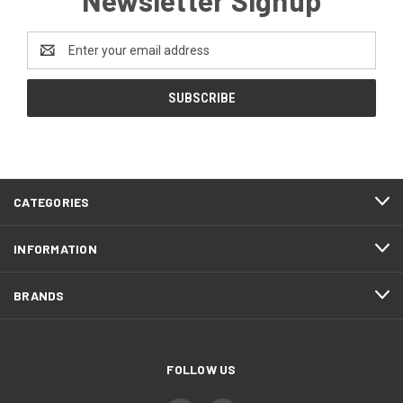
Email
Address
CATEGORIES
INFORMATION
BRANDS
FOLLOW US