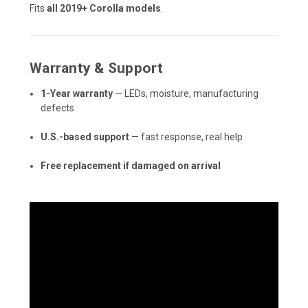
Fits
all 2019+ Corolla models
.
Warranty & Support
1-Year warranty
— LEDs, moisture, manufacturing
defects
U.S.-based support
— fast response, real help
Free replacement if damaged on arrival