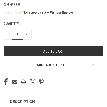
$849.00
(No reviews yet)
Write a Review
QUANTITY:
CURRENT
STOCK:
DECREASE
INCREASE
QUANTITY
QUANTITY
OF
OF
UNDEFINED
UNDEFINED
ADD TO WISH LIST
DESCRIPTION