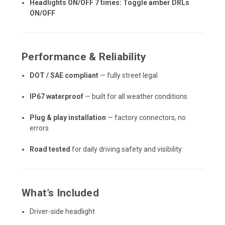
Headlights ON/OFF 7 times: Toggle amber DRLs
ON/OFF
Performance & Reliability
DOT / SAE compliant
— fully street legal
IP67 waterproof
— built for all weather conditions
Plug & play installation
— factory connectors, no
errors
Road tested
for daily driving safety and visibility
What’s Included
Driver-side headlight