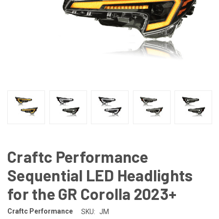
Craftc Performance
Sequential LED Headlights
for the GR Corolla 2023+
Craftc Performance
SKU:
JM