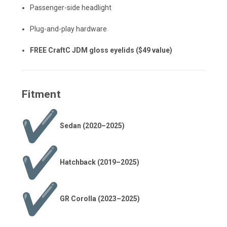
Passenger-side headlight
Plug-and-play hardware
FREE
CraftC
JDM gloss eyelids ($49 value)
Fitment
Sedan (2020–2025)
Hatchback (2019–2025)
GR Corolla (2023–2025)