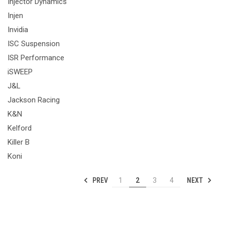
Injector Dynamics
Injen
Invidia
ISC Suspension
ISR Performance
iSWEEP
J&L
Jackson Racing
K&N
Kelford
Killer B
Koni
PREV
NEXT
1
2
3
4