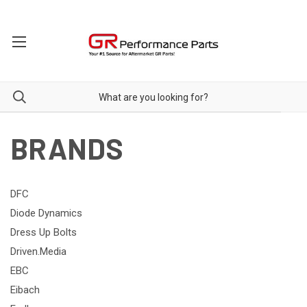
BRANDS
DFC
Diode Dynamics
Dress Up Bolts
Driven.Media
EBC
Eibach