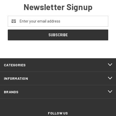
Newsletter Signup
Email
Address
CATEGORIES
INFORMATION
BRANDS
FOLLOW US