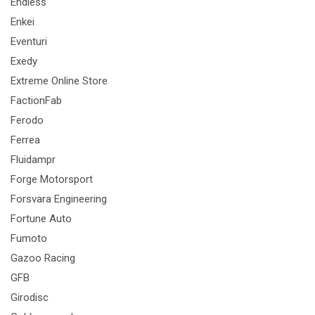
Endless
Enkei
Eventuri
Exedy
Extreme Online Store
FactionFab
Ferodo
Ferrea
Fluidampr
Forge Motorsport
Forsvara Engineering
Fortune Auto
Fumoto
Gazoo Racing
GFB
Girodisc