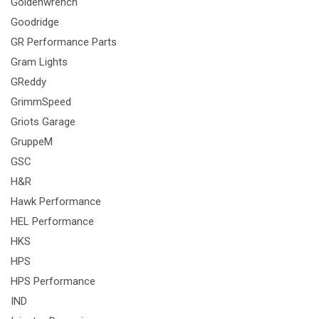
Goldenwrench
Goodridge
GR Performance Parts
Gram Lights
GReddy
GrimmSpeed
Griots Garage
GruppeM
GSC
H&R
Hawk Performance
HEL Performance
HKS
HPS
HPS Performance
IND