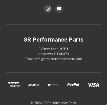
GR Performance Parts
3 Simm Lane, #2B1
Newtown, CT 06470
Email: info@grperformanceparts.com
© 2026 GR Performance Parts