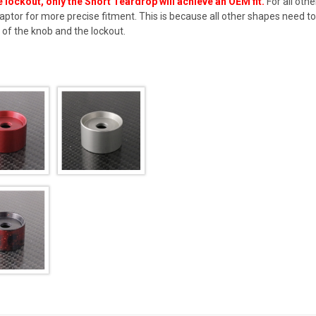
 lockout, only the Short Teardrop will achieve an OEM fit.
For all oth
aptor
for more precise fitment. This is because all other shapes need to 
of the knob and the lockout.