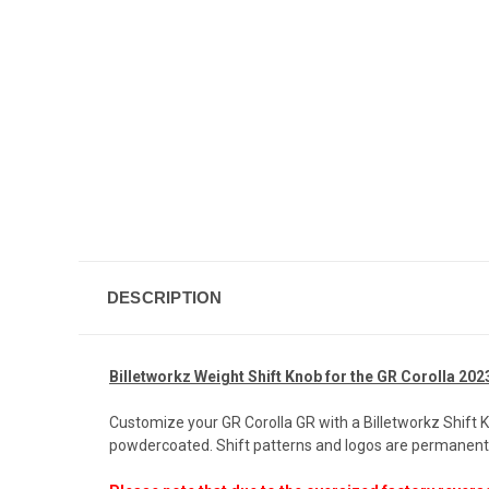
DESCRIPTION
Billetworkz Weight Shift Knob for the GR Corolla 202
Customize your GR Corolla GR with a Billetworkz Shift 
powdercoated. Shift patterns and logos are permanentl