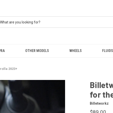
PRA
OTHER MODELS
WHEELS
FLUIDS
rolla 2023+
Billet
for th
Billetworkz
$89.00