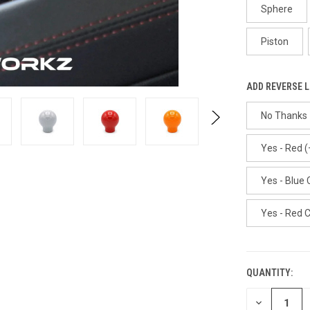
Sphere
Piston
ADD REVERSE 
No Thanks
Yes - Red (
Yes - Blue 
Yes - Red 
QUANTITY:
CURRENT
STOCK:
DECREASE