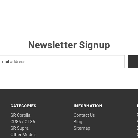
Newsletter Signup
CATEGORIES
INFORMATION
GR Corolla
Contact Us
GR86 / GT86
Blog
GR Supra
Sitemap
Other Models