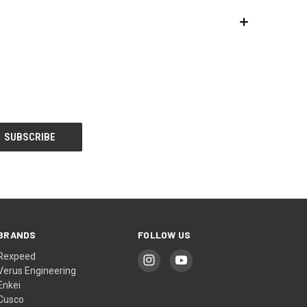
BRANDS
FOLLOW US
Rexpeed
Verus Engineering
Enkei
Cusco