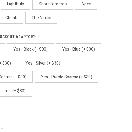
Lightbulb
Short Teardrop
Apex
Chonk
The Nexus
LOCKOUT ADAPTOR?:
Yes - Black (+ $30)
Yes - Blue (+ $30)
+ $30)
Yes - Silver (+ $30)
Cosmic (+ $30)
Yes - Purple Cosmic (+ $30)
Cosmic (+ $30)
INCREASE