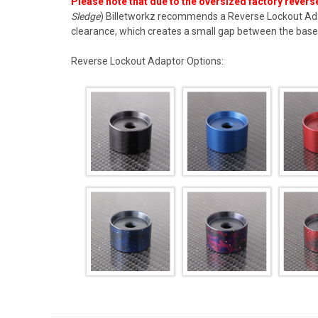
P
lease note that due to the oversized factory reverse
Sledge
) Billetworkz recommends a
Reverse Lockout Ad
clearance, which creates a small gap between the base 
Reverse Lockout Adaptor Options: