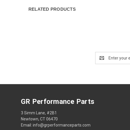
RELATED PRODUCTS
Email
Address
GR Performance Parts
3 Simm Lane, #2B1
Newtown, CT 06470
Email: info@grperformanceparts.com