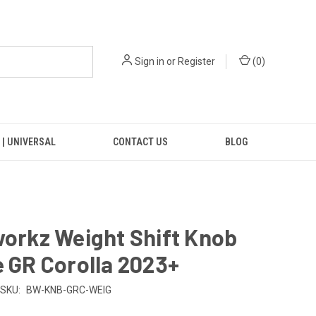
Sign in
or
Register
(
0
)
 | UNIVERSAL
CONTACT US
BLOG
workz Weight Shift Knob
e GR Corolla 2023+
SKU:
BW-KNB-GRC-WEIG