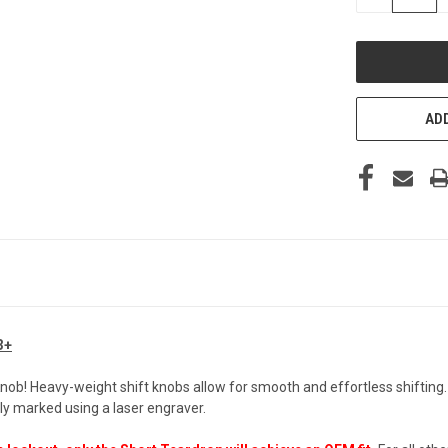
QUANTITY
OF
UNDEFINED
ADD
3+
Knob! Heavy-weight shift knobs allow for smooth and effortless shifting
y marked using a laser engraver.