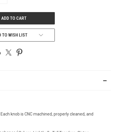
QUANTITY
OF
UNDEFINED
 TO WISH LIST
. Each knob is CNC machined, properly cleaned, and