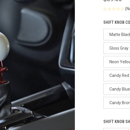
(N
SHIFT KNOB C
Matte Blac
Gloss Gray
Neon Yello
Candy Red
Candy Blue
Candy Bro
SHIFT KNOB S