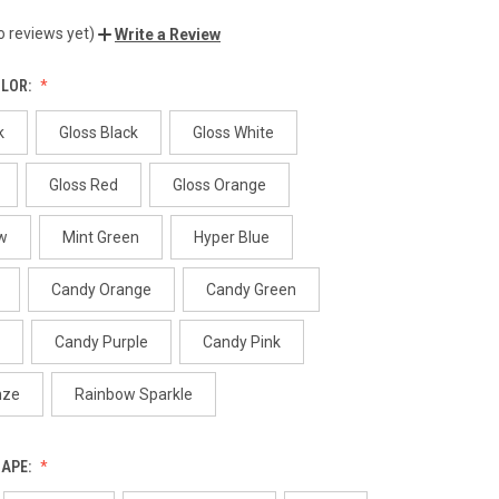
o reviews yet)
Write a Review
OLOR:
k
Gloss Black
Gloss White
Gloss Red
Gloss Orange
w
Mint Green
Hyper Blue
Candy Orange
Candy Green
Candy Purple
Candy Pink
nze
Rainbow Sparkle
HAPE: