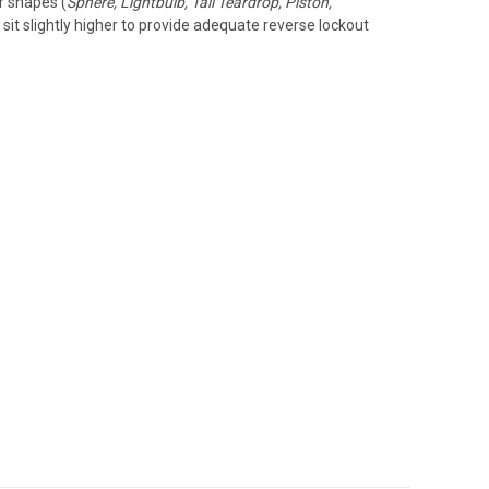
er shapes (
Sphere, Lightbulb, Tall Teardrop, Piston,
sit slightly higher to provide adequate reverse lockout