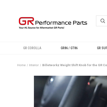
GR COROLLA
GR86 / GT86
GR SU
Home
Interior
Billetworkz Weight Shift Knob for the GR Co