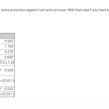
extra protection against rust and corrosion. With that said if you have 
0.565˝
1.750˝
0.270˝
0.000˝
12 x 1.25
˝ - 0.559˝
 (0.551˝)
˝ - 0.555˝
 (0.551˝)