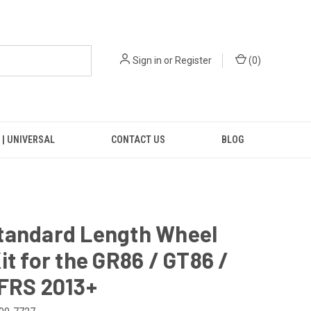
Sign in
or
Register
(
0
)
 | UNIVERSAL
CONTACT US
BLOG
tandard Length Wheel
it for the GR86 / GT86 /
 FRS 2013+