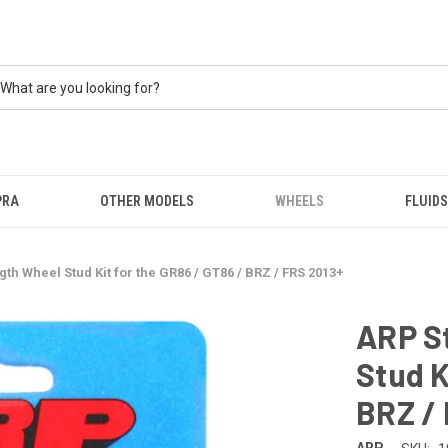
PRA
OTHER MODELS
WHEELS
FLUIDS
th Wheel Stud Kit for the GR86 / GT86 / BRZ / FRS 2013+
ARP S
Stud K
BRZ /