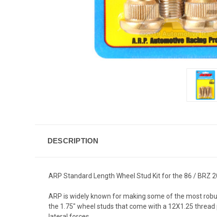
DESCRIPTION
ARP Standard Length Wheel Stud Kit for the 86 / BRZ 20
ARP is widely known for making some of the most robust
the 1.75" wheel studs that come with a 12X1.25 thread 
lateral forces .