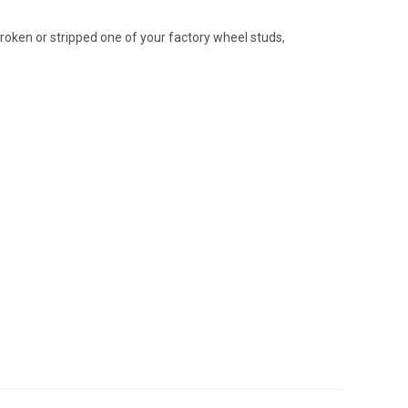
broken or stripped one of your factory wheel studs,