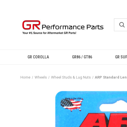
GR COROLLA
GR86 / GT86
GR SU
Home
Wheels
Wheel Studs & Lug Nuts
ARP Standard Leng