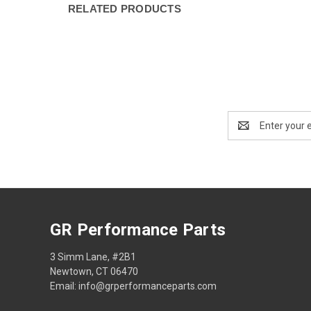
RELATED PRODUCTS
Email
Address
GR Performance Parts
3 Simm Lane, #2B1
Newtown, CT 06470
Email: info@grperformanceparts.com