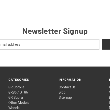
Newsletter Signup
CATEGORIES
INFORMATION
GR Corolla
Contact Us
GR86 / GT86
Blog
GR Supra
Sitemap
Other Models
Wheels