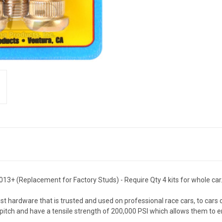
13+ (Replacement for Factory Studs) - Require Qty 4 kits for whole car
 hardware that is trusted and used on professional race cars, to cars
pitch and have a tensile strength of 200,000 PSI which allows them to 