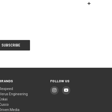
BRANDS
FOLLOW US
Rexpeed
Verus Engineering
Enkei
Cusco
Driven.Media