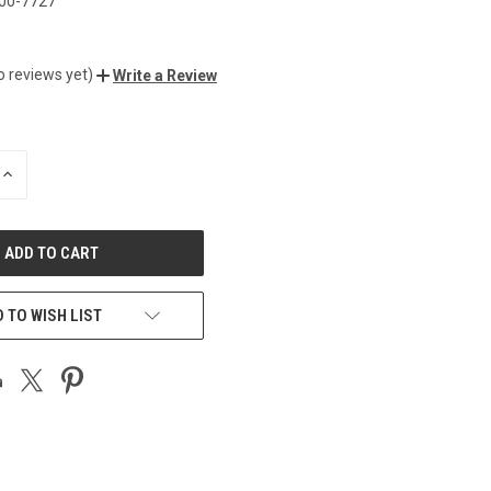
00-7727
o reviews yet)
Write a Review
INCREASE
QUANTITY
OF
UNDEFINED
 TO WISH LIST