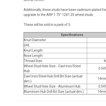
Additionally, these studs have been cadmium plated for 
upgrade to the ARP 1.75" 12X1.25 wheel studs.
These will be sold in a pack of 5.
Specifications
Knurl Diameter
UHL
Knurl Length
Nose Length
Thread Size
M
Wheel Stud Hole Size - Cast Iron/Steel
0.549
Hub
Cast Iron/Steel Hub Drill Bit Size (actual
14mm
dim.)
Wheel Stud Hole Size - Aluminum Hub
0.549
Aluminum Hub Drill Bit Size (actual dim.)
14mm