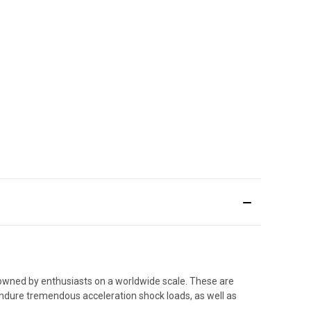
.
 owned by enthusiasts on a worldwide scale. These are
endure tremendous acceleration shock loads, as well as