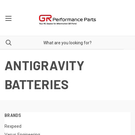
ANTIGRAVITY
BATTERIES
BRANDS
Rexpeed
Verus Engineering