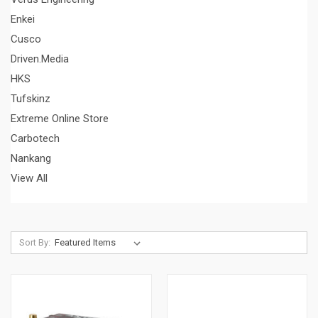
Enkei
Cusco
Driven.Media
HKS
Tufskinz
Extreme Online Store
Carbotech
Nankang
View All
Sort By: