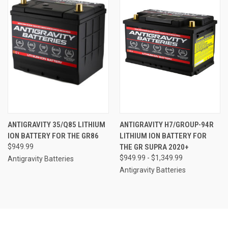
ANTIGRAVITY 35/Q85 LITHIUM
ANTIGRAVITY H7/GROUP-94R
ION BATTERY FOR THE GR86
LITHIUM ION BATTERY FOR
$949.99
THE GR SUPRA 2020+
$949.99 - $1,349.99
Antigravity Batteries
Antigravity Batteries