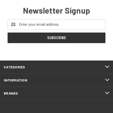
Newsletter Signup
Email
Address
CATEGORIES
INFORMATION
BRANDS