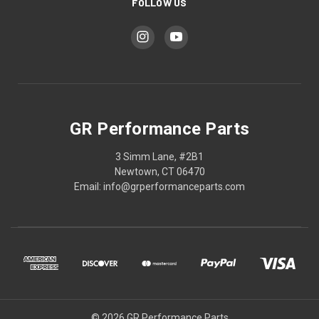
FOLLOW US
GR Performance Parts
3 Simm Lane, #2B1
Newtown, CT 06470
Email: info@grperformanceparts.com
© 2026 GR Performance Parts