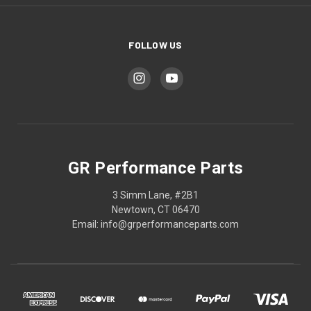
FOLLOW US
GR Performance Parts
3 Simm Lane, #2B1
Newtown, CT 06470
Email: info@grperformanceparts.com