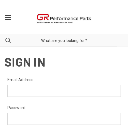
SIGN IN
Email Address:
Password: