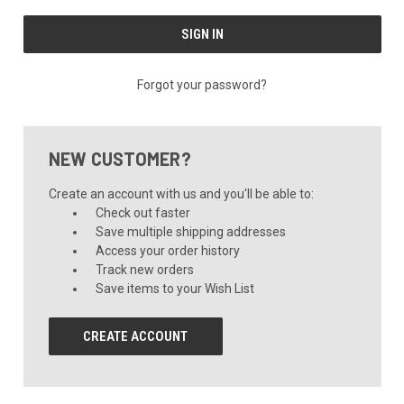
Forgot your password?
NEW CUSTOMER?
Create an account with us and you'll be able to:
Check out faster
Save multiple shipping addresses
Access your order history
Track new orders
Save items to your Wish List
CREATE ACCOUNT