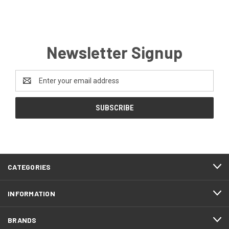
Newsletter Signup
Email
Address
CATEGORIES
INFORMATION
BRANDS