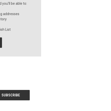
you'll be able to:
ng addresses
story
sh List