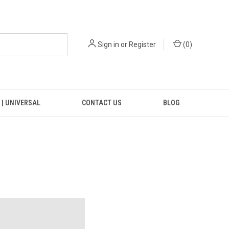
Sign in
or
Register
(
0
)
 | UNIVERSAL
CONTACT US
BLOG