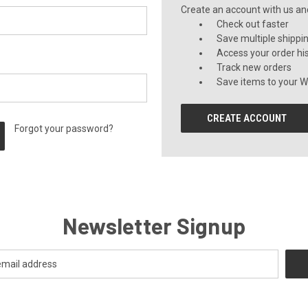
Create an account with us and 
Check out faster
Save multiple shippi
Access your order hi
Track new orders
Save items to your Wi
CREATE ACCOUNT
Forgot your password?
Newsletter Signup