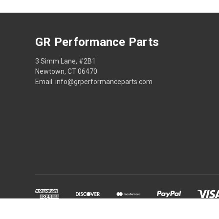
GR Performance Parts
3 Simm Lane, #2B1
Newtown, CT 06470
Email: info@grperformanceparts.com