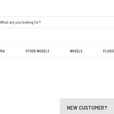
PRA
OTHER MODELS
WHEELS
FLUIDS
NEW CUSTOMER?