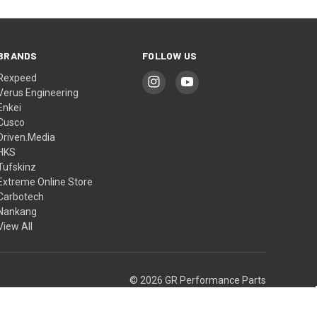
BRANDS
FOLLOW US
Rexpeed
Verus Engineering
Enkei
Cusco
Driven.Media
HKS
Tufskinz
Extreme Online Store
Carbotech
Nankang
View All
© 2026 GR Performance Parts