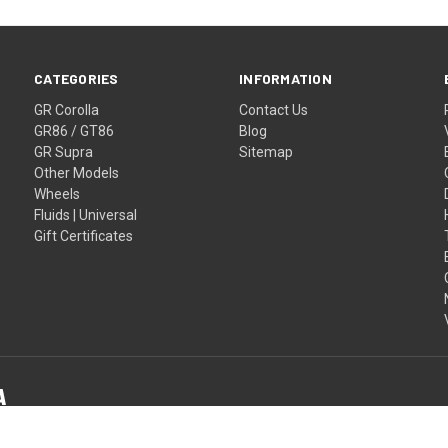
CATEGORIES
INFORMATION
GR Corolla
Contact Us
GR86 / GT86
Blog
GR Supra
Sitemap
Other Models
Wheels
Fluids | Universal
Gift Certificates