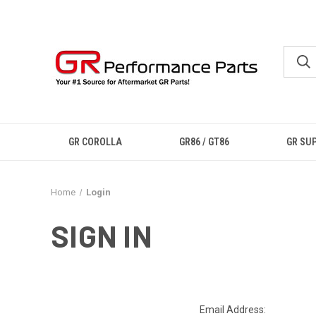
GR COROLLA
GR86 / GT86
GR SU
Home
Login
SIGN IN
Email Address: