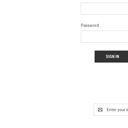
Password:
Email
Address